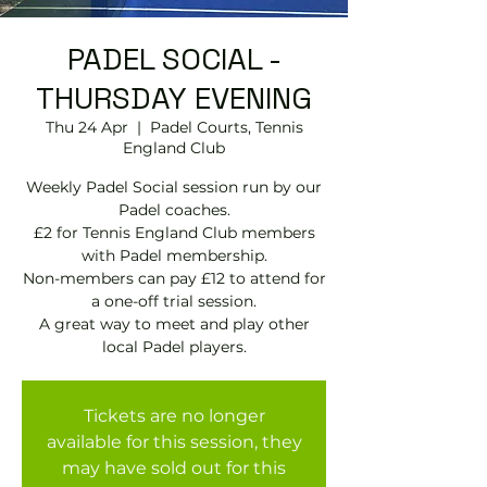
PADEL SOCIAL -
THURSDAY EVENING
Thu 24 Apr
  |  
Padel Courts, Tennis
England Club
Weekly Padel Social session run by our
Padel coaches.
£2 for Tennis England Club members
with Padel membership.
Non-members can pay £12 to attend for
a one-off trial session.
A great way to meet and play other
local Padel players.
Tickets are no longer
available for this session, they
may have sold out for this