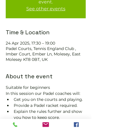
event.
See other events
Time & Location
24 Apr 2025, 17:30 – 19:00
Padel Courts, Tennis England Club ,
Imber Court, Ember Ln, Molesey, East
Molesey KT8 0BT, UK
About the event
Suitable for beginners 
In this session our Padel coaches will:
Get you on the courts and playing.
Provide a Padel racket required.
Explain the rules further and show 
you how to keep score.
Show you some nifty moves and 