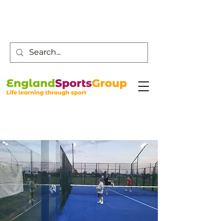
Customer Service -
0800 043 0707