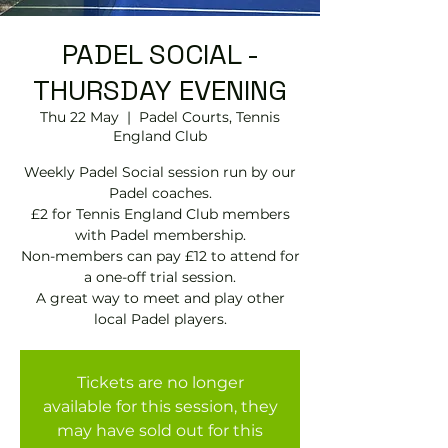
PADEL SOCIAL -
THURSDAY EVENING
Thu 22 May
  |  
Padel Courts, Tennis
England Club
Weekly Padel Social session run by our
Padel coaches.
£2 for Tennis England Club members
with Padel membership.
Non-members can pay £12 to attend for
a one-off trial session.
A great way to meet and play other
local Padel players.
Tickets are no longer
available for this session, they
may have sold out for this