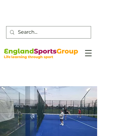
Customer Service -
0800 043 0707