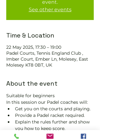
event.
See other events
Time & Location
22 May 2025, 17:30 – 19:00
Padel Courts, Tennis England Club ,
Imber Court, Ember Ln, Molesey, East
Molesey KT8 0BT, UK
About the event
Suitable for beginners 
In this session our Padel coaches will:
Get you on the courts and playing.
Provide a Padel racket required.
Explain the rules further and show 
you how to keep score.
Show you some nifty moves and 