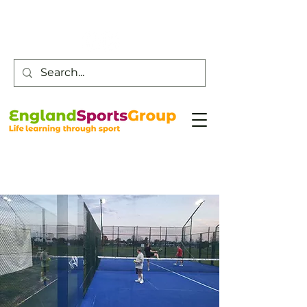
Customer Service -
0800 043 0707