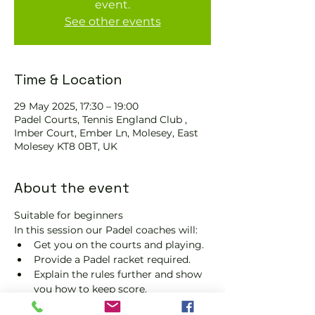
event.
See other events
Time & Location
29 May 2025, 17:30 – 19:00
Padel Courts, Tennis England Club ,
Imber Court, Ember Ln, Molesey, East
Molesey KT8 0BT, UK
About the event
Suitable for beginners 
In this session our Padel coaches will:
Get you on the courts and playing.
Provide a Padel racket required.
Explain the rules further and show 
you how to keep score.
Show you some nifty moves and 