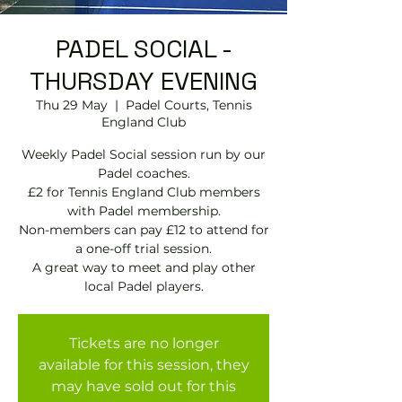
PADEL SOCIAL -
THURSDAY EVENING
Thu 29 May
  |  
Padel Courts, Tennis
England Club
Weekly Padel Social session run by our
Padel coaches.
£2 for Tennis England Club members
with Padel membership.
Non-members can pay £12 to attend for
a one-off trial session.
A great way to meet and play other
local Padel players.
Tickets are no longer
available for this session, they
may have sold out for this