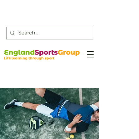
Customer Service -
0800 043 0707