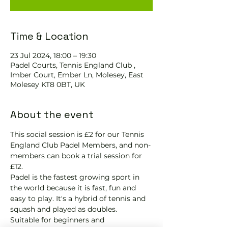
Time & Location
23 Jul 2024, 18:00 – 19:30
Padel Courts, Tennis England Club ,
Imber Court, Ember Ln, Molesey, East
Molesey KT8 0BT, UK
About the event
This social session is £2 for our Tennis 
England Club Padel Members, and non-
members can book a trial session for 
£12.
Padel is the fastest growing sport in 
the world because it is fast, fun and 
easy to play. It's a hybrid of tennis and 
squash and played as doubles.
Suitable for beginners and 