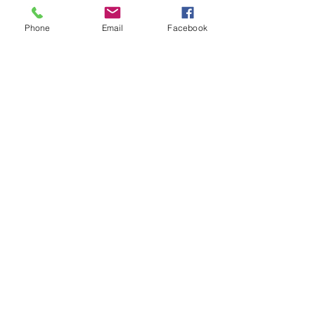
intermediate players aged 18 or over.
In this session our Padel coaches will:
Phone
Email
Facebook
Get you on the courts and playing.
Provide a Padel racket and balls if 
required.
Show More
Share this event
Subscribe and stay in touch !
Email