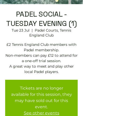
PADEL SOCIAL -
TUESDAY EVENING (1)
Tue 23 Jul
  |  
Padel Courts, Tennis
England Club
£2 Tennis England Club members with
Padel membership.
Non-members can pay £12 to attend for
a one-off trial session.
A great way to meet and play other
local Padel players.
Tickets are no longer
available for this session, they
may have sold out for this
event.
See other events