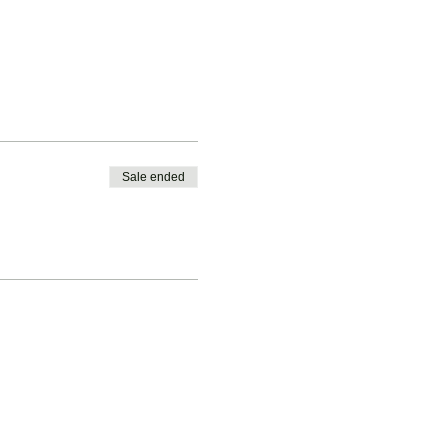
Sale ended