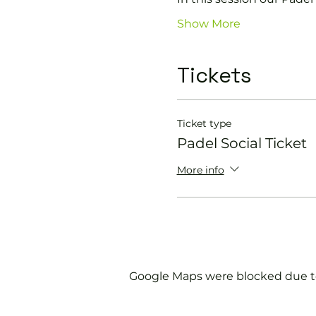
Show More
Tickets
Ticket type
Padel Social Ticket
More info
Google Maps were blocked due to 