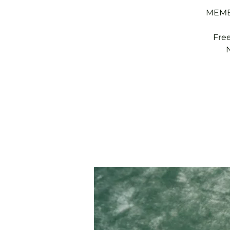
MEMBE
Fre
N