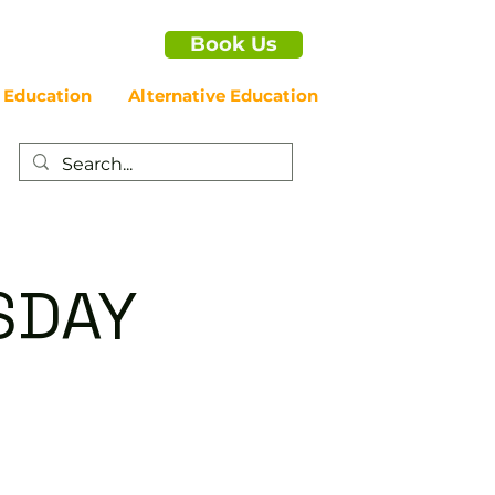
Book Us
 Education
Alternative Education
SDAY