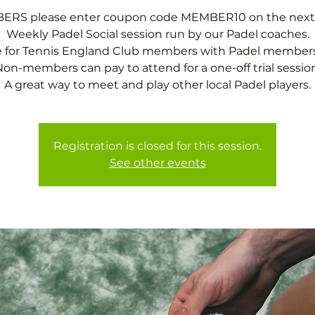
RS please enter coupon code MEMBER10 on the next
Weekly Padel Social session run by our Padel coaches.
e for Tennis England Club members with Padel members
on-members can pay to attend for a one-off trial session
A great way to meet and play other local Padel players.
Registration is closed for this session.
See other events