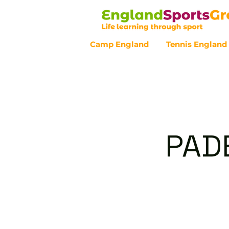
Camp England
Tennis England
Customer Service - 0800 043 07
PAD