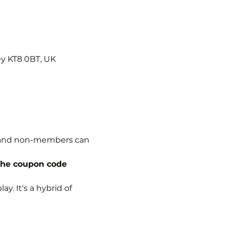
ey KT8 0BT, UK
s, and non-members can 
the coupon code 
y. It's a hybrid of 