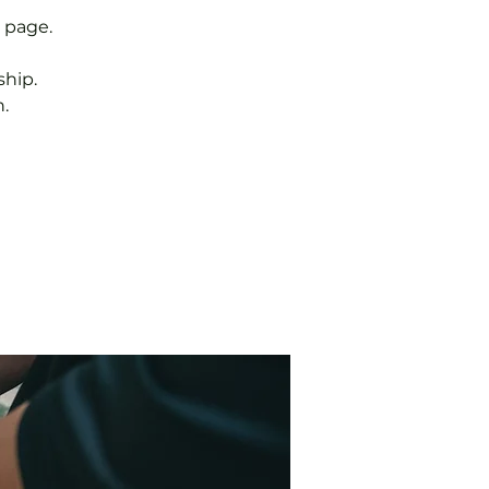
 page.
hip.
.