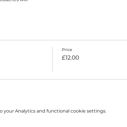
Price
£12.00
your Analytics and functional cookie settings.