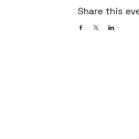
Share this ev