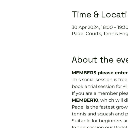
Time & Locat
30 Apr 2024, 18:00 – 19:3
Padel Courts, Tennis Eng
About the ev
MEMBERS please enter 
This social session is f
book a trial session for £1
If you are a member plea
MEMBER10
, which will 
Padel is the fastest growi
tennis and squash and p
Suitable for beginners a
In this session our Padel 