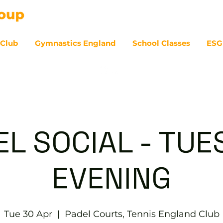
 Club
Gymnastics England
School Classes
ESG
07
EL SOCIAL - TUE
EVENING
Tue 30 Apr
  |  
Padel Courts, Tennis England Club