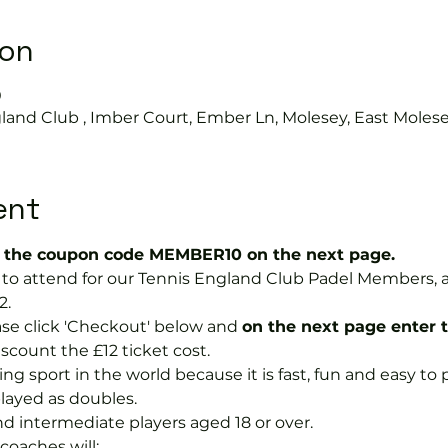
ion
0
land Club , Imber Court, Ember Ln, Molesey, East Moles
ent
the coupon code MEMBER10 on the next page.
ree to attend for our Tennis England Club Padel Member
2.
se click 'Checkout' below and 
on the next page enter 
discount the £12 ticket cost.
ng sport in the world because it is fast, fun and easy to pla
layed as doubles.
nd intermediate players aged 18 or over.
coaches will: