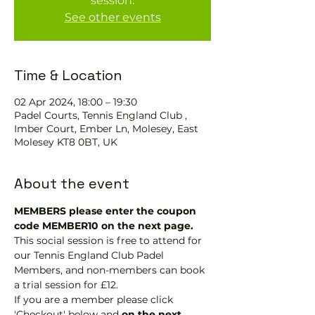
session.
See other events
Time & Location
02 Apr 2024, 18:00 – 19:30
Padel Courts, Tennis England Club ,
Imber Court, Ember Ln, Molesey, East
Molesey KT8 0BT, UK
About the event
MEMBERS please enter the coupon 
code MEMBER10 on the next page.
This social session is free to attend for 
our Tennis England Club Padel 
Members, and non-members can book 
a trial session for £12.
If you are a member please click 
'Checkout' below and 
on the next 