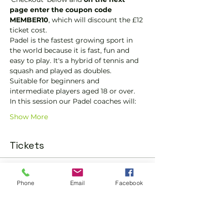
page enter the coupon code 
MEMBER10
, which will discount the £12 
ticket cost.
Padel is the fastest growing sport in 
the world because it is fast, fun and 
easy to play. It's a hybrid of tennis and 
squash and played as doubles.
Suitable for beginners and 
intermediate players aged 18 or over.
In this session our Padel coaches will:
Show More
Tickets
Sold Out
Phone
Email
Facebook
Ticket type
Padel Social Ticket