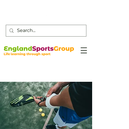
Customer Service -
0800 043 0707