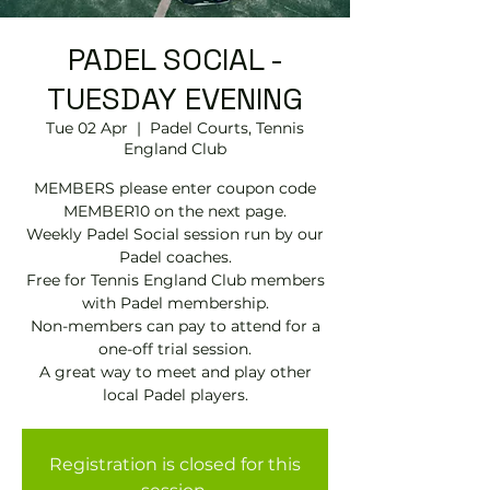
PADEL SOCIAL -
TUESDAY EVENING
Tue 02 Apr
  |  
Padel Courts, Tennis
England Club
MEMBERS please enter coupon code
MEMBER10 on the next page.
Weekly Padel Social session run by our
Padel coaches.
Free for Tennis England Club members
with Padel membership.
Non-members can pay to attend for a
one-off trial session.
A great way to meet and play other
local Padel players.
Registration is closed for this