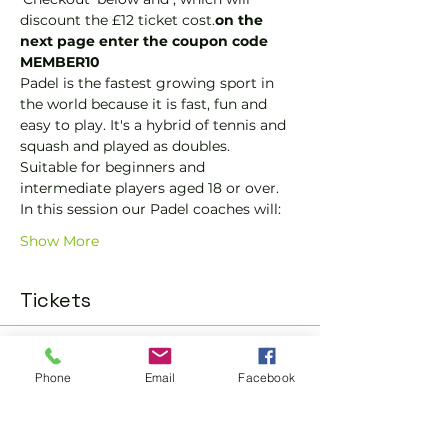
discount the £12 ticket cost.
on the 
next page enter the coupon code 
MEMBER10
Padel is the fastest growing sport in 
the world because it is fast, fun and 
easy to play. It's a hybrid of tennis and 
squash and played as doubles.
Suitable for beginners and 
intermediate players aged 18 or over.
In this session our Padel coaches will:
Show More
Tickets
Sold Out
Phone
Email
Facebook
Ticket type
Padel Social Ticket