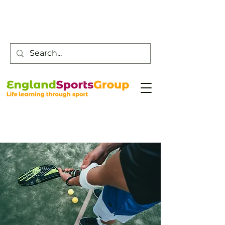
Customer Service -
0800 043 0707