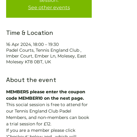
session.
See other events
Time & Location
16 Apr 2024, 18:00 – 19:30
Padel Courts, Tennis England Club ,
Imber Court, Ember Ln, Molesey, East
Molesey KT8 0BT, UK
About the event
MEMBERS please enter the coupon 
code MEMBER10 on the next page.
This social session is free to attend for 
our Tennis England Club Padel 
Members, and non-members can book 
a trial session for £12.
If you are a member please click 
'Checkout' below and 
, which will 