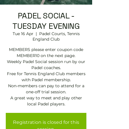
PADEL SOCIAL -
TUESDAY EVENING
Tue 16 Apr
  |  
Padel Courts, Tennis
England Club
MEMBERS please enter coupon code
MEMBER10 on the next page.
Weekly Padel Social session run by our
Padel coaches.
Free for Tennis England Club members
with Padel membership.
Non-members can pay to attend for a
one-off trial session.
A great way to meet and play other
local Padel players.
Registration is closed for this