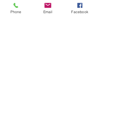
intermediate players aged 18 or over.
In this session our Padel coaches will:
Phone
Email
Facebook
Get you on the courts and playing.
Provide a Padel racket and balls if 
required.
Show More
Share this event
Subscribe and stay in touch !
Email