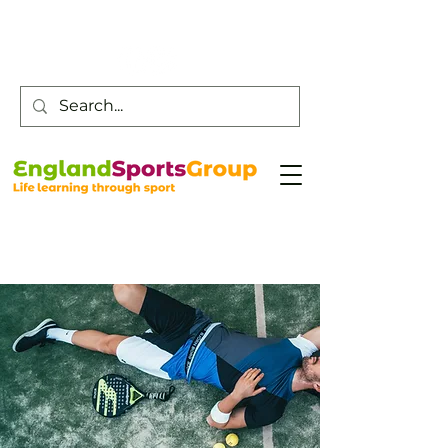
Customer Service -
0800 043 0707