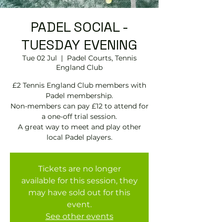
PADEL SOCIAL -
TUESDAY EVENING
Tue 02 Jul
  |  
Padel Courts, Tennis
England Club
£2 Tennis England Club members with
Padel membership.
Non-members can pay £12 to attend for
a one-off trial session.
A great way to meet and play other
local Padel players.
Tickets are no longer
available for this session, they
may have sold out for this
event.
See other events