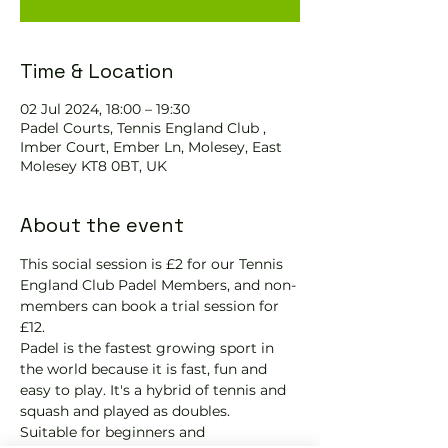
Time & Location
02 Jul 2024, 18:00 – 19:30
Padel Courts, Tennis England Club ,
Imber Court, Ember Ln, Molesey, East
Molesey KT8 0BT, UK
About the event
This social session is £2 for our Tennis 
England Club Padel Members, and non-
members can book a trial session for 
£12.
Padel is the fastest growing sport in 
the world because it is fast, fun and 
easy to play. It's a hybrid of tennis and 
squash and played as doubles.
Suitable for beginners and 