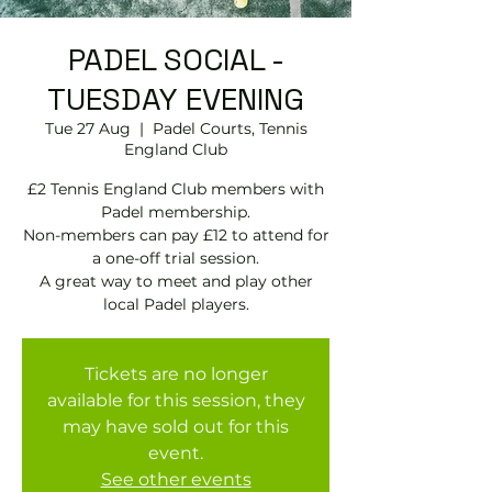
PADEL SOCIAL -
TUESDAY EVENING
Tue 27 Aug
  |  
Padel Courts, Tennis
England Club
£2 Tennis England Club members with
Padel membership.
Non-members can pay £12 to attend for
a one-off trial session.
A great way to meet and play other
local Padel players.
Tickets are no longer
available for this session, they
may have sold out for this
event.
See other events