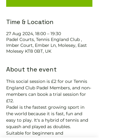
Time & Location
27 Aug 2024, 18:00 – 19:30
Padel Courts, Tennis England Club ,
Imber Court, Ember Ln, Molesey, East
Molesey KT8 0BT, UK
About the event
This social session is £2 for our Tennis 
England Club Padel Members, and non-
members can book a trial session for 
£12.
Padel is the fastest growing sport in 
the world because it is fast, fun and 
easy to play. It's a hybrid of tennis and 
squash and played as doubles.
Suitable for beginners and 