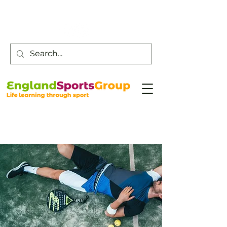
Customer Service -
0800 043 0707