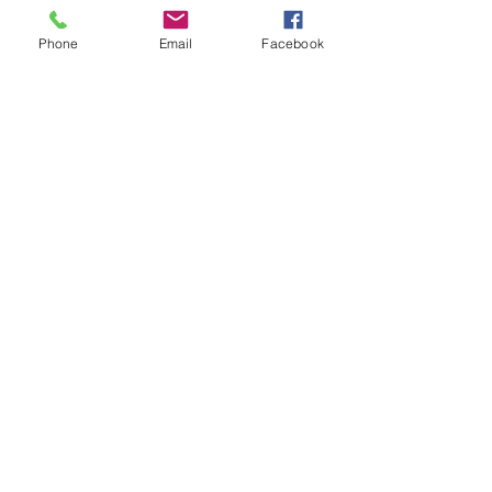
intermediate players aged 18 or over.
In this session our Padel coaches will:
Phone
Email
Facebook
Get you on the courts and playing.
Provide a Padel racket and balls if 
required.
Show More
Share this event
Subscribe and stay in touch !
Email