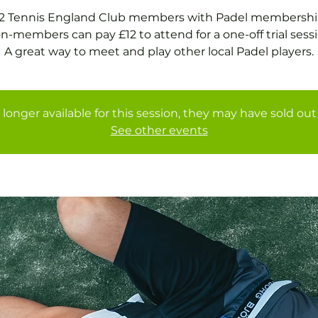
2 Tennis England Club members with Padel membershi
n-members can pay £12 to attend for a one-off trial sessi
A great way to meet and play other local Padel players.
 longer available for this session, they may have sold out 
See other events