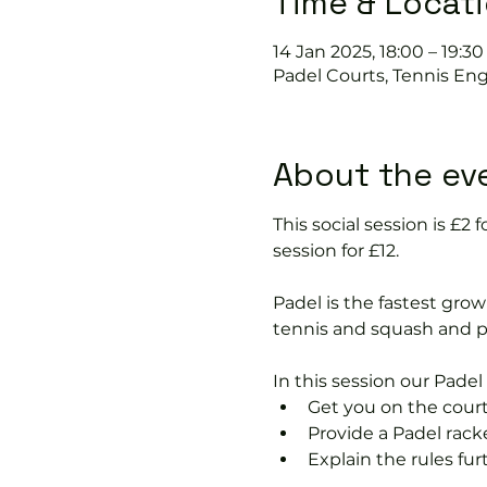
Time & Locat
14 Jan 2025, 18:00 – 19:30
Padel Courts, Tennis Eng
About the ev
This social session is £
session for £12.
Padel is the fastest growi
tennis and squash and p
In this session our Padel 
Get you on the court
Provide a Padel rack
Explain the rules fu