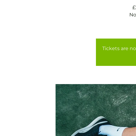
£
No
Tickets are no