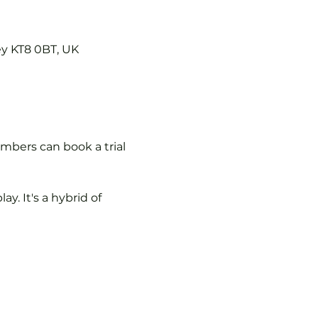
ey KT8 0BT, UK
mbers can book a trial 
y. It's a hybrid of 