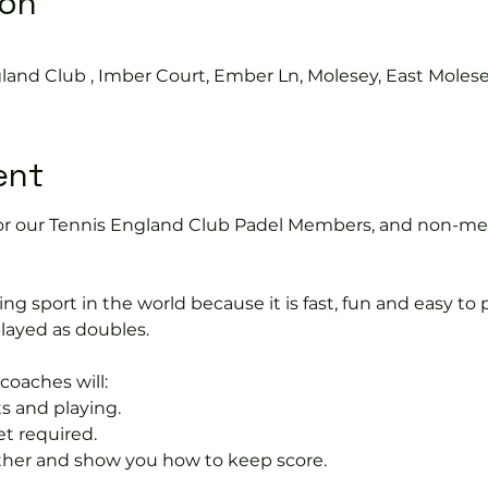
ion
land Club , Imber Court, Ember Ln, Molesey, East Moles
ent
2 for our Tennis England Club Padel Members, and non-me
ng sport in the world because it is fast, fun and easy to pla
layed as doubles.
coaches will:
s and playing.
et required.
rther and show you how to keep score.