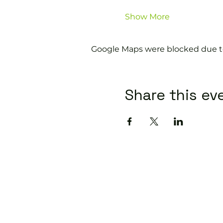
Show More
Google Maps were blocked due to 
Share this ev