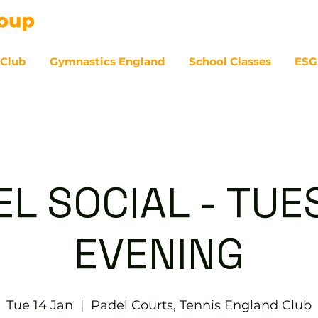
 Club
Gymnastics England
School Classes
ESG
07
EL SOCIAL - TUE
EVENING
Tue 14 Jan
  |  
Padel Courts, Tennis England Club