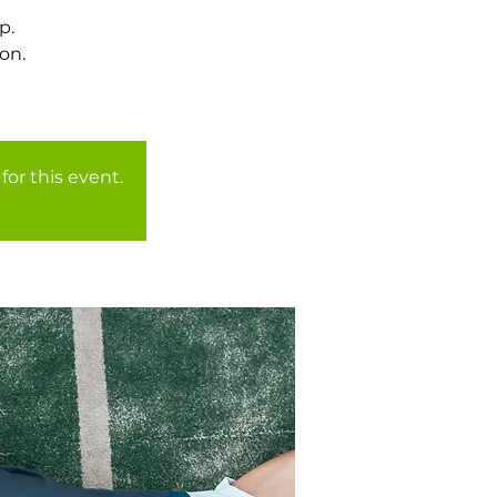
p.
on.
for this event.