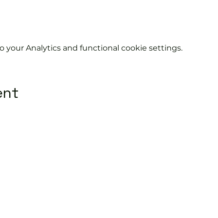
your Analytics and functional cookie settings.
ent