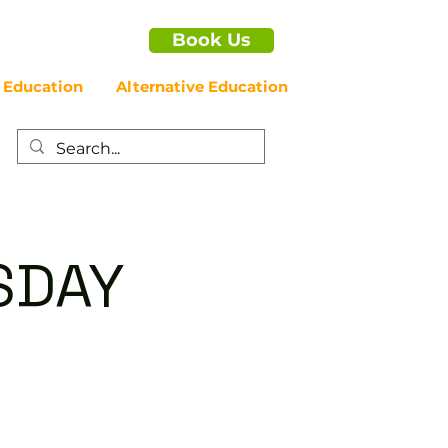
Book Us
 Education
Alternative Education
SDAY