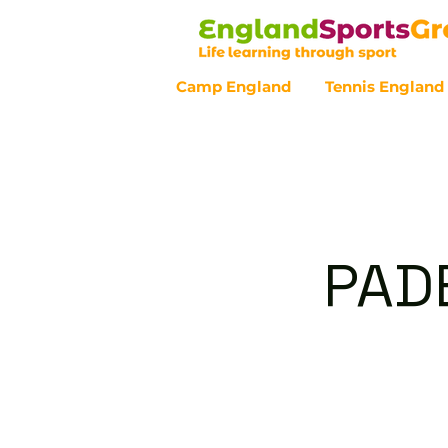
Camp England
Tennis England
Customer Service - 0800 043 07
PAD