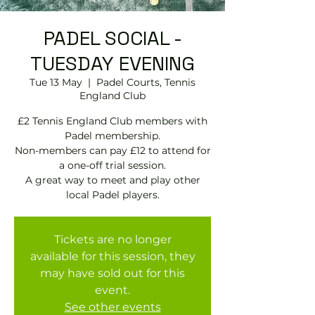
PADEL SOCIAL -
TUESDAY EVENING
Tue 13 May
  |  
Padel Courts, Tennis
England Club
£2 Tennis England Club members with
Padel membership.
Non-members can pay £12 to attend for
a one-off trial session.
A great way to meet and play other
local Padel players.
Tickets are no longer
available for this session, they
may have sold out for this
event.
See other events