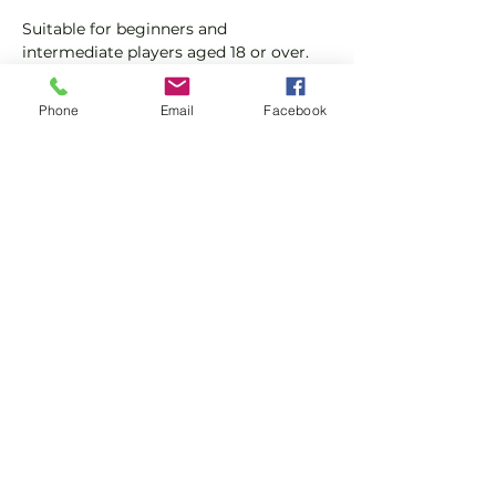
Suitable for beginners and 
intermediate players aged 18 or over.
In this session our Padel coaches will:
Phone
Email
Facebook
Get you on the courts and playing.
Provide a Padel racket and balls if 
required.
Show More
Share this event