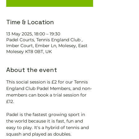
Time & Location
13 May 2025, 18:00 – 19:30
Padel Courts, Tennis England Club ,
Imber Court, Ember Ln, Molesey, East
Molesey KT8 0BT, UK
About the event
This social session is £2 for our Tennis 
England Club Padel Members, and non-
members can book a trial session for 
£12.
Padel is the fastest growing sport in 
the world because it is fast, fun and 
easy to play. It's a hybrid of tennis and 
squash and played as doubles.