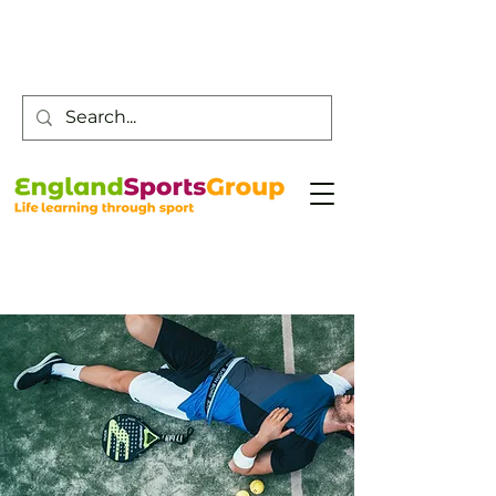
Customer Service -
0800 043 0707