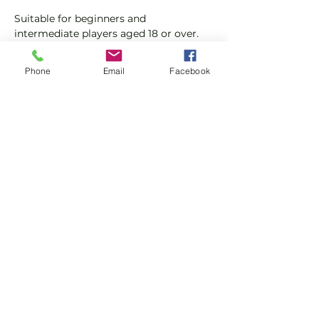
Suitable for beginners and 
intermediate players aged 18 or over.
In this session our Padel coaches will:
Phone
Email
Facebook
Get you on the courts and playing.
Provide a Padel racket and balls if 
required.
Show More
Share this event