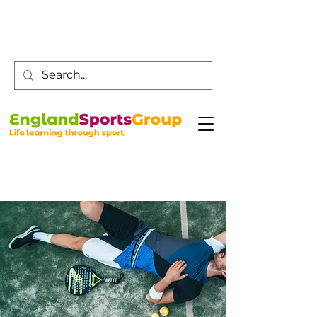
Customer Service -
0800 043 0707