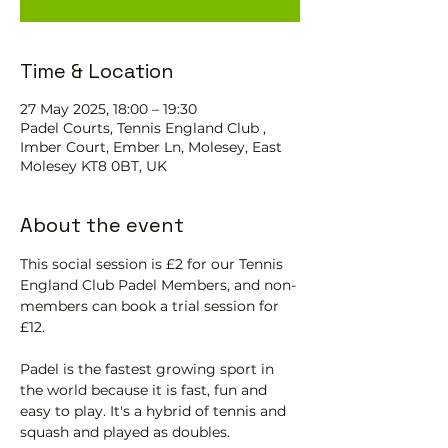
Time & Location
27 May 2025, 18:00 – 19:30
Padel Courts, Tennis England Club ,
Imber Court, Ember Ln, Molesey, East
Molesey KT8 0BT, UK
About the event
This social session is £2 for our Tennis 
England Club Padel Members, and non-
members can book a trial session for 
£12.
Padel is the fastest growing sport in 
the world because it is fast, fun and 
easy to play. It's a hybrid of tennis and 
squash and played as doubles.