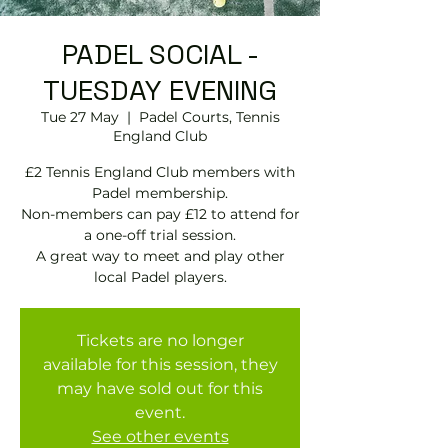
PADEL SOCIAL -
TUESDAY EVENING
Tue 27 May
  |  
Padel Courts, Tennis
England Club
£2 Tennis England Club members with
Padel membership.
Non-members can pay £12 to attend for
a one-off trial session.
A great way to meet and play other
local Padel players.
Tickets are no longer
available for this session, they
may have sold out for this
event.
See other events