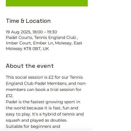
Time & Location
19 Aug 2025, 18:00 – 19:30
Padel Courts, Tennis England Club ,
Imber Court, Ember Ln, Molesey, East
Molesey KT8 0BT, UK
About the event
This social session is £2 for our Tennis 
England Club Padel Members, and non-
members can book a trial session for 
£12.
Padel is the fastest growing sport in 
the world because it is fast, fun and 
easy to play. It's a hybrid of tennis and 
squash and played as doubles.
Suitable for beginners and 