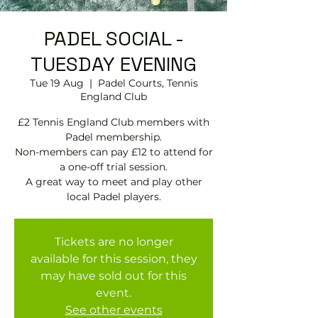
PADEL SOCIAL -
TUESDAY EVENING
Tue 19 Aug
  |  
Padel Courts, Tennis
England Club
£2 Tennis England Club members with
Padel membership.
Non-members can pay £12 to attend for
a one-off trial session.
A great way to meet and play other
local Padel players.
Tickets are no longer
available for this session, they
may have sold out for this
event.
See other events