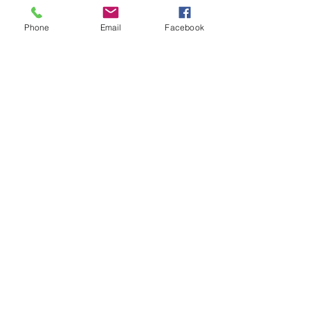
intermediate players aged 18 or over.
In this session our Padel coaches will:
Phone
Email
Facebook
Get you on the courts and playing.
Provide a Padel racket and balls if 
required.
Show More
Share this event
Subscribe and stay in touch !
Email