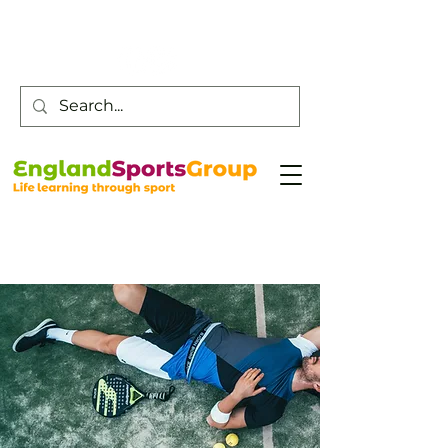
Customer Service -
0800 043 0707