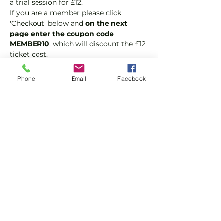
a trial session for £12.
If you are a member please click 
'Checkout' below and 
on the next 
page enter the coupon code 
MEMBER10
, which will discount the £12 
ticket cost.
Padel is the fastest growing sport in 
the world because it is fast, fun and 
Phone
Email
Facebook
easy to play. It's a hybrid of tennis and 
squash and played as doubles.
Suitable for beginners and 
intermediate players aged 18 or over.
In this session our Padel coaches will:
Show More
Share this event