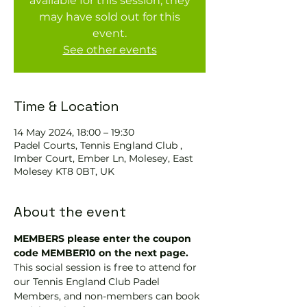
available for this session, they
may have sold out for this
event.
See other events
Time & Location
14 May 2024, 18:00 – 19:30
Padel Courts, Tennis England Club ,
Imber Court, Ember Ln, Molesey, East
Molesey KT8 0BT, UK
About the event
MEMBERS please enter the coupon 
code MEMBER10 on the next page.
This social session is free to attend for 
our Tennis England Club Padel 
Members, and non-members can book 