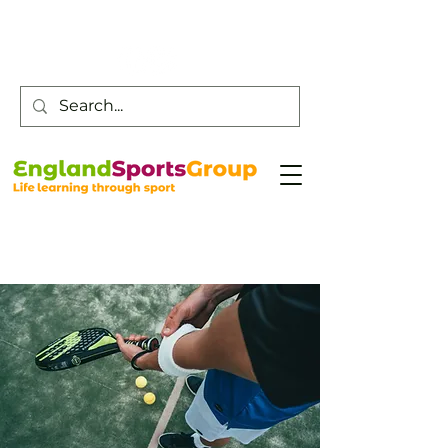
Customer Service -
0800 043 0707