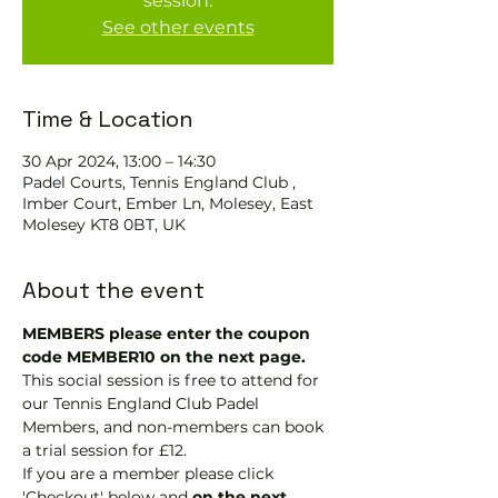
session.
See other events
Time & Location
30 Apr 2024, 13:00 – 14:30
Padel Courts, Tennis England Club ,
Imber Court, Ember Ln, Molesey, East
Molesey KT8 0BT, UK
About the event
MEMBERS please enter the coupon 
code MEMBER10 on the next page.
This social session is free to attend for 
our Tennis England Club Padel 
Members, and non-members can book 
a trial session for £12.
If you are a member please click 
'Checkout' below and 
on the next 