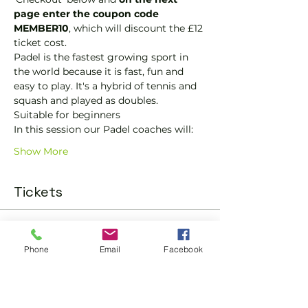
page enter the coupon code 
MEMBER10
, which will discount the £12 
ticket cost.
Padel is the fastest growing sport in 
the world because it is fast, fun and 
easy to play. It's a hybrid of tennis and 
squash and played as doubles.
Suitable for beginners 
In this session our Padel coaches will:
Show More
Tickets
Sold Out
Phone
Email
Facebook
Ticket type
Padel Social Ticket
More info