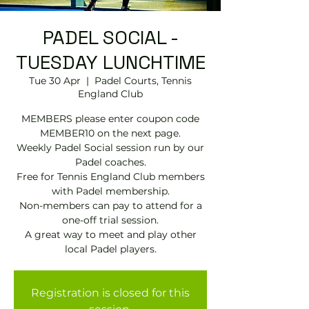
PADEL SOCIAL -
TUESDAY LUNCHTIME
Tue 30 Apr
  |  
Padel Courts, Tennis
England Club
MEMBERS please enter coupon code
MEMBER10 on the next page.
Weekly Padel Social session run by our
Padel coaches.
Free for Tennis England Club members
with Padel membership.
Non-members can pay to attend for a
one-off trial session.
A great way to meet and play other
local Padel players.
Registration is closed for this