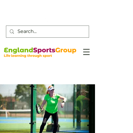
Customer Service -
0800 043 0707