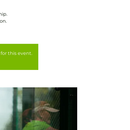
ip.
on.
for this event.