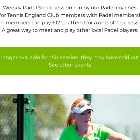
Weekly Padel Social session run by our Padel coaches.
 for Tennis England Club members with Padel membersh
n-members can pay £12 to attend for a one-off trial sessi
A great way to meet and play other local Padel players.
 longer available for this session, they may have sold out 
See other events