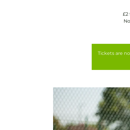
£2
No
Tickets are no