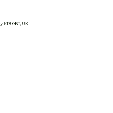
ey KT8 0BT, UK