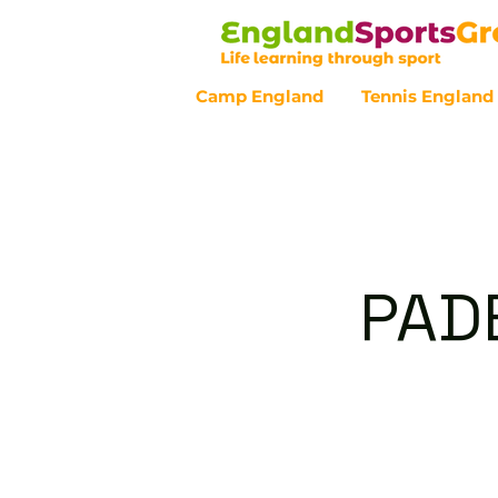
Camp England
Tennis England
Customer Service - 0800 043 07
PAD