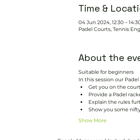
Time & Locat
04 Jun 2024, 12:30 – 14:3
Padel Courts, Tennis Eng
About the ev
Suitable for beginners 
In this session our Padel 
Get you on the court
Provide a Padel racke
Explain the rules fu
Show you some nifty
Show More