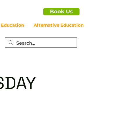
Book Us
 Education
Alternative Education
SDAY