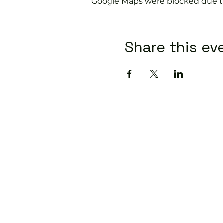
Google Maps were blocked due to 
Share this ev