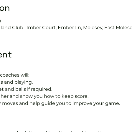
ion
0
land Club , Imber Court, Ember Ln, Molesey, East Moles
ent
coaches will:
s and playing.
t and balls if required.
rther and show you how to keep score.
 moves and help guide you to improve your game.