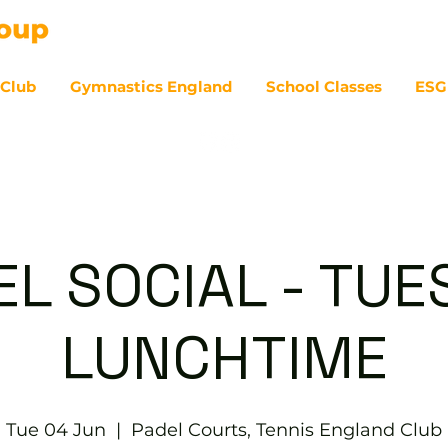
 Club
Gymnastics England
School Classes
ESG
07
EL SOCIAL - TUE
LUNCHTIME
Tue 04 Jun
  |  
Padel Courts, Tennis England Club