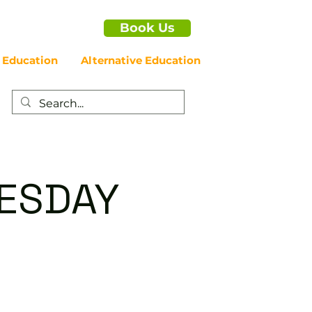
Book Us
 Education
Alternative Education
NESDAY