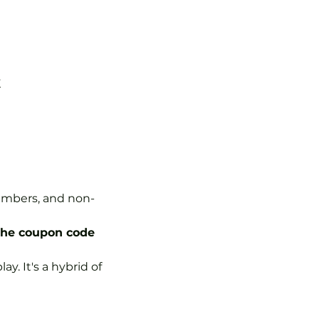
K
Members, and non-
the coupon code 
y. It's a hybrid of 