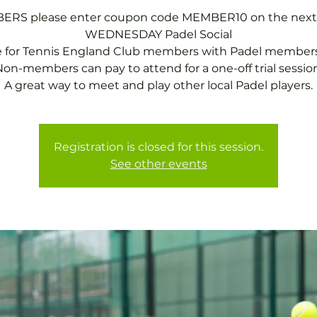
RS please enter coupon code MEMBER10 on the next
WEDNESDAY Padel Social
e for Tennis England Club members with Padel members
on-members can pay to attend for a one-off trial session
A great way to meet and play other local Padel players.
Registration is closed for this session.
See other events