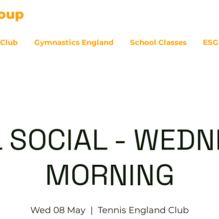
 Club
Gymnastics England
School Classes
ESG
07
 SOCIAL - WED
MORNING
Wed 08 May
  |  
Tennis England Club