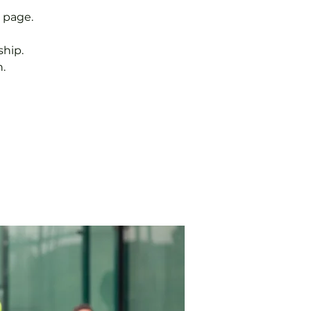
 page.
hip.
.