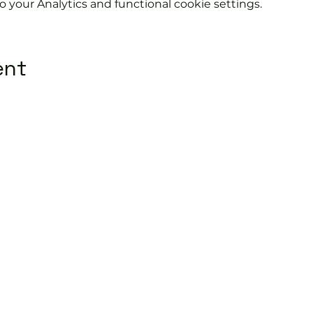
your Analytics and functional cookie settings.
ent