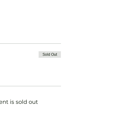
Sold Out
ent is sold out