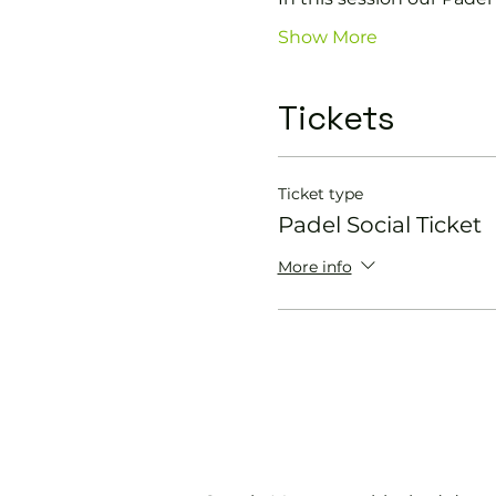
Show More
Tickets
Ticket type
Padel Social Ticket
More info