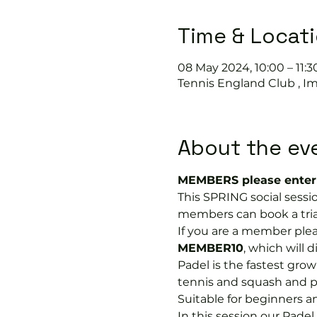
Time & Locat
08 May 2024, 10:00 – 11:3
Tennis England Club , I
About the ev
MEMBERS please enter 
This SPRING social sessi
members can book a trial 
If you are a member plea
MEMBER10
, which will 
Padel is the fastest growi
tennis and squash and p
Suitable for beginners a
In this session our Padel 