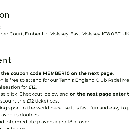
ion
0
mber Court, Ember Ln, Molesey, East Molesey KT8 0BT, U
ent
the coupon code MEMBER10 on the next page.
on is free to attend for our Tennis England Club Padel 
session for £12.  
se click 'Checkout' below and 
on the next page enter 
discount the £12 ticket cost.
ng sport in the world because it is fast, fun and easy to pla
layed as doubles.
nd intermediate players aged 18 or over.
coaches will: