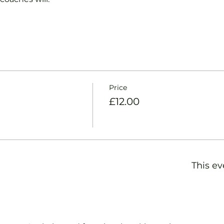
Price
£12.00
This ev