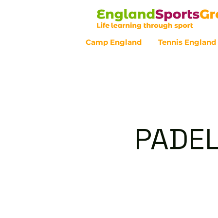
Camp England
Tennis England
Customer Service - 0800 043 07
PADEL