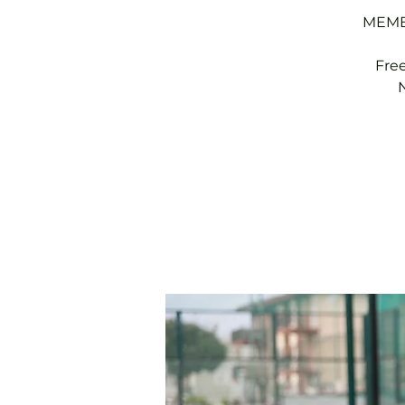
MEMBE
Fre
N