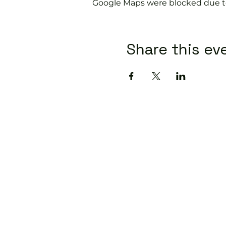
Google Maps were blocked due to 
Share this ev