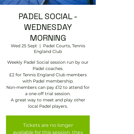
PADEL SOCIAL -
WEDNESDAY
MORNING
Wed 25 Sept
  |  
Padel Courts, Tennis
England Club
Weekly Padel Social session run by our
Padel coaches.
£2 for Tennis England Club members
with Padel membership.
Non-members can pay £12 to attend for
a one-off trial session.
A great way to meet and play other
local Padel players.
Tickets are no longer
available for this session, they