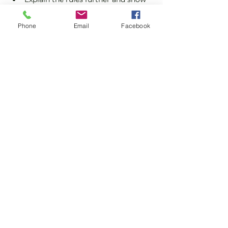
you how to keep score.
Show you some nifty moves and 
Phone
Email
Facebook
help guide you to improve your 
game.
Show More
Share this event
Subscribe and stay in touch !
Email