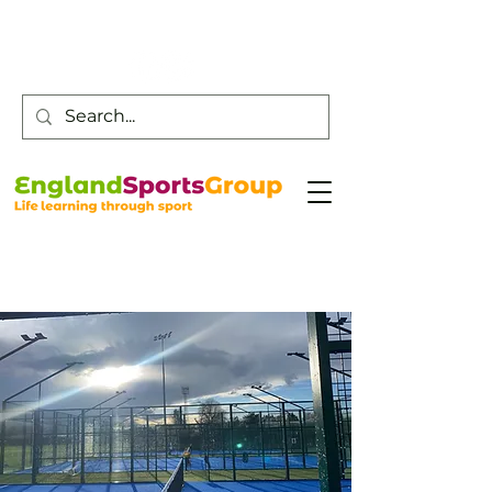
Customer Service -
0800 043 0707