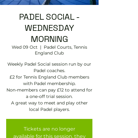
PADEL SOCIAL -
WEDNESDAY
MORNING
Wed 09 Oct
  |  
Padel Courts, Tennis
England Club
Weekly Padel Social session run by our
Padel coaches.
£2 for Tennis England Club members
with Padel membership.
Non-members can pay £12 to attend for
a one-off trial session.
A great way to meet and play other
local Padel players.
Tickets are no longer
available for this session, they