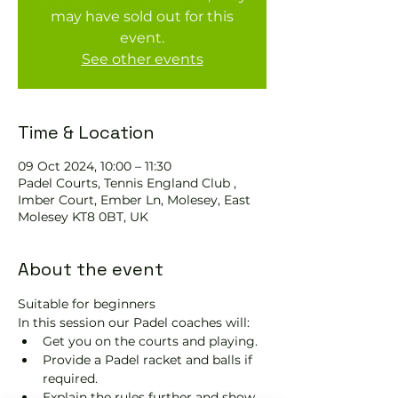
may have sold out for this
event.
See other events
Time & Location
09 Oct 2024, 10:00 – 11:30
Padel Courts, Tennis England Club ,
Imber Court, Ember Ln, Molesey, East
Molesey KT8 0BT, UK
About the event
Suitable for beginners 
In this session our Padel coaches will:
Get you on the courts and playing.
Provide a Padel racket and balls if 
required.
Explain the rules further and show 