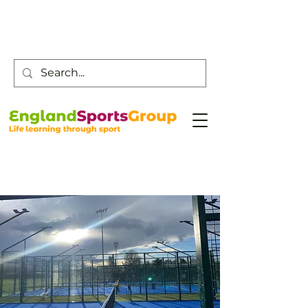
Customer Service -
0800 043 0707