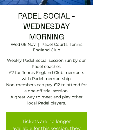
PADEL SOCIAL -
WEDNESDAY
MORNING
Wed 06 Nov
  |  
Padel Courts, Tennis
England Club
Weekly Padel Social session run by our
Padel coaches.
£2 for Tennis England Club members
with Padel membership.
Non-members can pay £12 to attend for
a one-off trial session.
A great way to meet and play other
local Padel players.
Tickets are no longer
available for this session, they