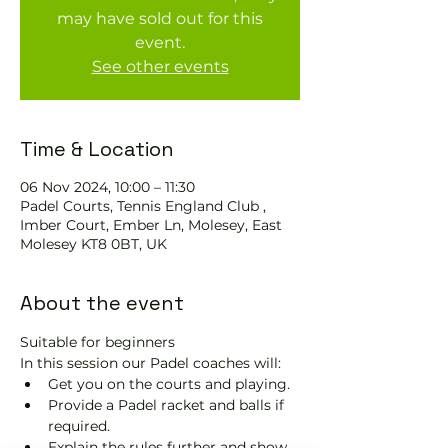
may have sold out for this
event.
See other events
Time & Location
06 Nov 2024, 10:00 – 11:30
Padel Courts, Tennis England Club ,
Imber Court, Ember Ln, Molesey, East
Molesey KT8 0BT, UK
About the event
Suitable for beginners 
In this session our Padel coaches will:
Get you on the courts and playing.
Provide a Padel racket and balls if 
required.
Explain the rules further and show 