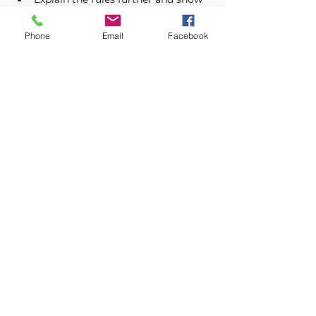
you how to keep score.
Show you some nifty moves and 
Phone
Email
Facebook
help guide you to improve your 
game.
Show More
Share this event
Subscribe and stay in touch !
Email