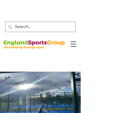
Customer Service -
0800 043 0707