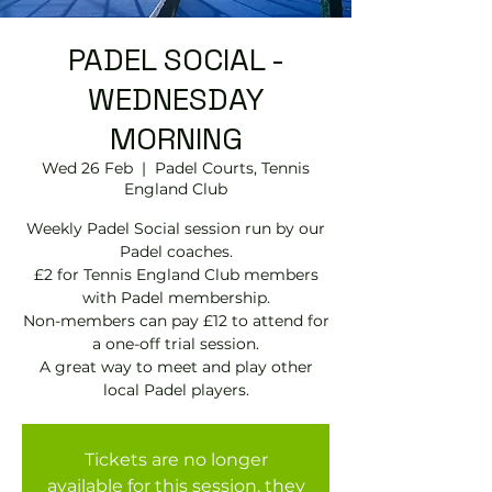
PADEL SOCIAL -
WEDNESDAY
MORNING
Wed 26 Feb
  |  
Padel Courts, Tennis
England Club
Weekly Padel Social session run by our
Padel coaches.
£2 for Tennis England Club members
with Padel membership.
Non-members can pay £12 to attend for
a one-off trial session.
A great way to meet and play other
local Padel players.
Tickets are no longer
available for this session, they