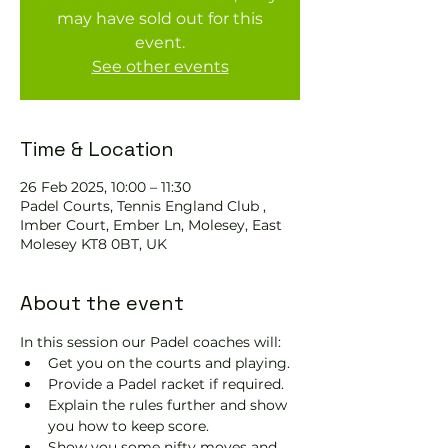
may have sold out for this
event.
See other events
Time & Location
26 Feb 2025, 10:00 – 11:30
Padel Courts, Tennis England Club ,
Imber Court, Ember Ln, Molesey, East
Molesey KT8 0BT, UK
About the event
In this session our Padel coaches will:
Get you on the courts and playing.
Provide a Padel racket if required.
Explain the rules further and show 
you how to keep score.
Show you some nifty moves and 