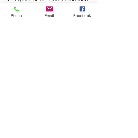
you how to keep score.
Show you some nifty moves and 
Phone
Email
Facebook
help guide you to improve your 
game.
Show More
Share this event
Subscribe and stay in touch !
Email