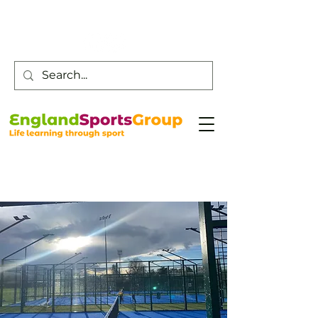
Customer Service -
0800 043 0707