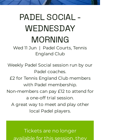
PADEL SOCIAL -
WEDNESDAY
MORNING
Wed 11 Jun
  |  
Padel Courts, Tennis
England Club
Weekly Padel Social session run by our
Padel coaches.
£2 for Tennis England Club members
with Padel membership.
Non-members can pay £12 to attend for
a one-off trial session.
A great way to meet and play other
local Padel players.
Tickets are no longer
available for this session, they