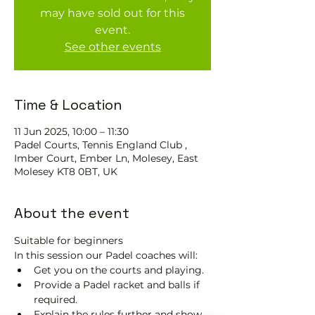
may have sold out for this
event.
See other events
Time & Location
11 Jun 2025, 10:00 – 11:30
Padel Courts, Tennis England Club ,
Imber Court, Ember Ln, Molesey, East
Molesey KT8 0BT, UK
About the event
Suitable for beginners 
In this session our Padel coaches will:
Get you on the courts and playing.
Provide a Padel racket and balls if 
required.
Explain the rules further and show 