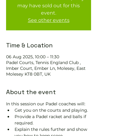
may have sold out for this
event.
See other events
Time & Location
06 Aug 2025, 10:00 – 11:30
Padel Courts, Tennis England Club ,
Imber Court, Ember Ln, Molesey, East
Molesey KT8 0BT, UK
About the event
In this session our Padel coaches will:
Get you on the courts and playing.
Provide a Padel racket and balls if 
required.
Explain the rules further and show 
you how to keep score.