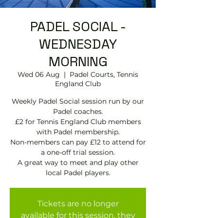
PADEL SOCIAL -
WEDNESDAY
MORNING
Wed 06 Aug
  |  
Padel Courts, Tennis
England Club
Weekly Padel Social session run by our
Padel coaches.
£2 for Tennis England Club members
with Padel membership.
Non-members can pay £12 to attend for
a one-off trial session.
A great way to meet and play other
local Padel players.
Tickets are no longer
available for this session, they