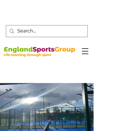
Customer Service -
0800 043 0707