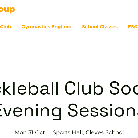
 Club
Gymnastics England
School Classes
ESG
07
ckleball Club Soc
Evening Session
Mon 31 Oct
  |  
Sports Hall, Cleves School