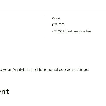
ts and playing.
racket and balls if required.
urther and show you how to keep score.
y moves and help guide you to improve your game.
Price
£8.00
l be on hand to answer any questions and organise the s
+£0.20 ticket service fee
without booking.
information on club membership, please contact
phil@en
707.
your Analytics and functional cookie settings.
ent