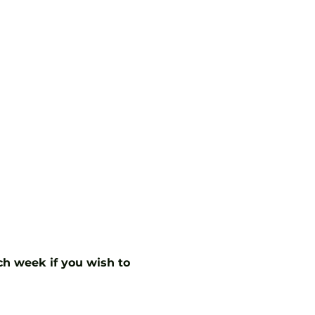
ch week if you wish to