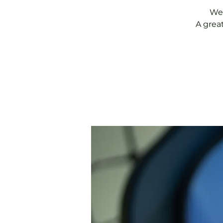
Wee
A grea