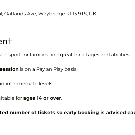
ol, Oatlands Ave, Weybridge KT13 9TS, UK
ent
tic sport for families and great for all ages and abilities.
 session
is on a Pay an Play basis.
nd intermediate levels.
itable for
ages 14 or over
.
ted number of tickets so early booking is advised ea
ball coaches will: