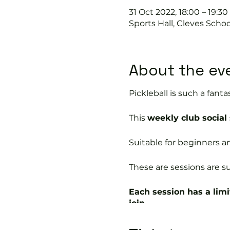
31 Oct 2022, 18:00 – 19:30
Sports Hall, Cleves Scho
About the ev
Pickleball is such a fantas
This
weekly club social
Suitable for beginners a
These are sessions are su
Each session has a limi
join.
In this session our Pickle