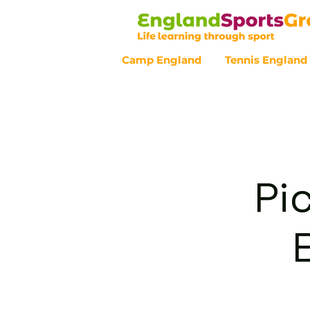
Camp England
Tennis England
Customer Service - 0800 043 07
Pi