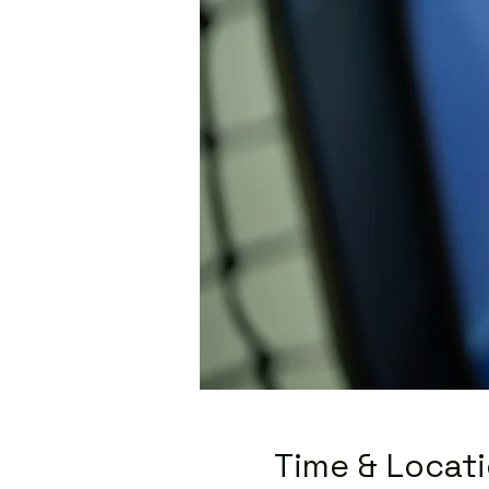
Time & Locat