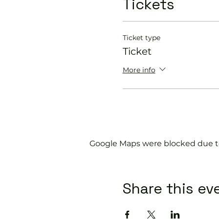
Tickets
Get you on the cour
Provide a Pickleball 
Explain the rules f
Show you some nift
Ticket type
Ticket
Our friendly coaches wil
More info
Please do not turn up 
If you would like more 
or call us on 0800 043 0
Google Maps were blocked due to 
Share this ev