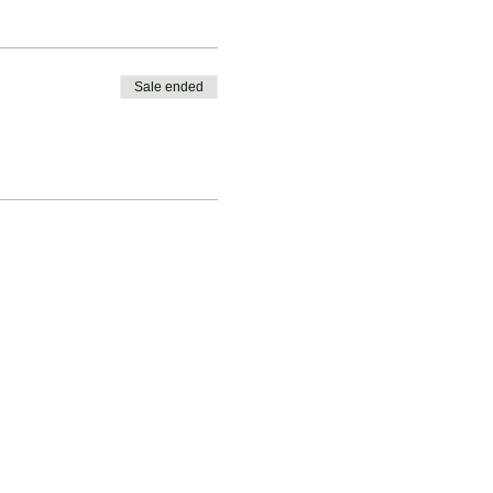
Sale ended
ession.
glandsportsgroup.com