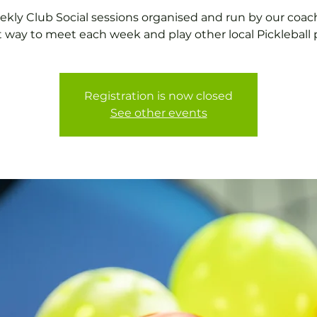
kly Club Social sessions organised and run by our coac
t way to meet each week and play other local Pickleball p
Registration is now closed
See other events