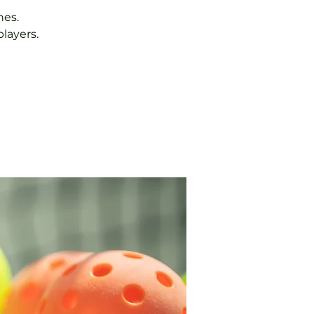
hes.
layers.