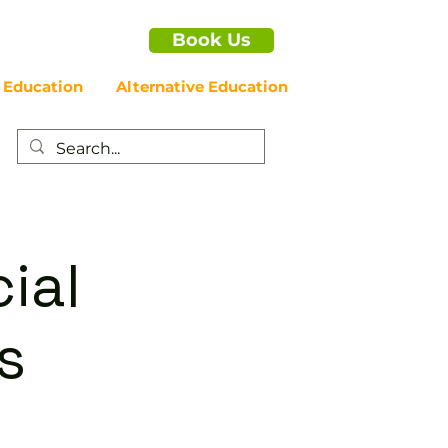
Book Us
 Education
Alternative Education
ial
s