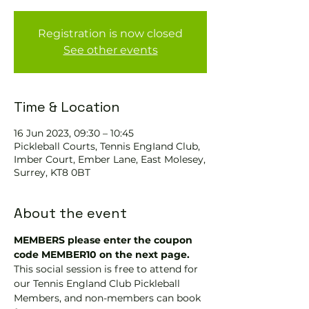
Registration is now closed
See other events
Time & Location
16 Jun 2023, 09:30 – 10:45
Pickleball Courts, Tennis EngIand Club,
Imber Court, Ember Lane, East Molesey,
Surrey, KT8 0BT
About the event
MEMBERS please enter the coupon 
code MEMBER10 on the next page.
This social session is free to attend for 
our Tennis England Club Pickleball 
Members, and non-members can book 