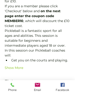
for £10.
If you are a member please click 
'Checkout' below and 
on the next 
page enter the coupon code 
MEMBER10
, which will discount the £10 
ticket cost.
Pickleball is a fantastic sport for all 
ages and abilities. This session is 
suitable for beginners and 
intermediate players aged 18 or over.
In this session our Pickleball coaches 
will:
Get you on the courts and playing.
Show More
Tickets
Phone
Email
Facebook
Sale ended
Ticket type