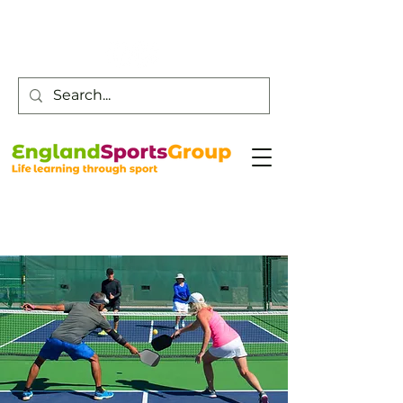
Customer Service -
0800 043 0707