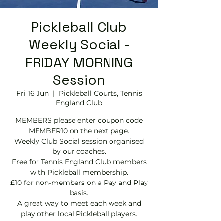
Pickleball Club
Weekly Social -
FRIDAY MORNING
Session
Fri 16 Jun
  |  
Pickleball Courts, Tennis
EngIand Club
MEMBERS please enter coupon code
MEMBER10 on the next page.
Weekly Club Social session organised
by our coaches.
Free for Tennis England Club members
with Pickleball membership.
£10 for non-members on a Pay and Play
basis.
A great way to meet each week and
play other local Pickleball players.