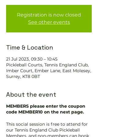
Registration is now closed
See other events
Time & Location
21 Jul 2023, 09:30 – 10:45
Pickleball Courts, Tennis EngIand Club,
Imber Court, Ember Lane, East Molesey,
Surrey, KT8 0BT
About the event
MEMBERS please enter the coupon
code MEMBER10 on the next page.
This social session is free to attend for
our Tennis England Club Pickleball
Members, and non-members can book