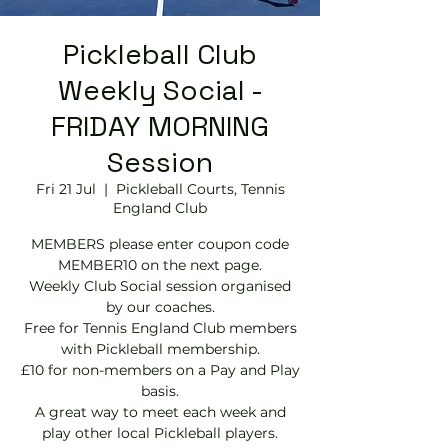
Pickleball Club
Weekly Social -
FRIDAY MORNING
Session
Fri 21 Jul
  |  
Pickleball Courts, Tennis
EngIand Club
MEMBERS please enter coupon code
MEMBER10 on the next page.
Weekly Club Social session organised
by our coaches.
Free for Tennis England Club members
with Pickleball membership.
£10 for non-members on a Pay and Play
basis.
A great way to meet each week and
play other local Pickleball players.