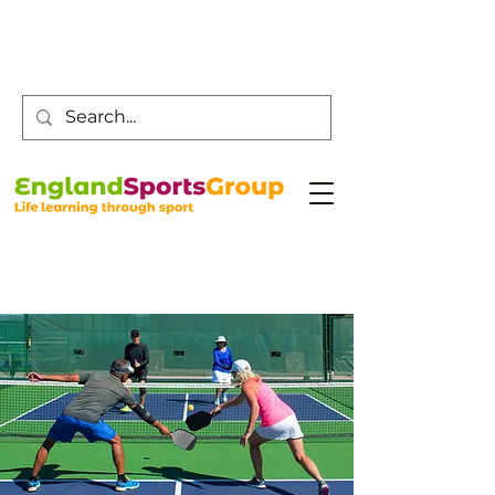
Customer Service -
0800 043 0707