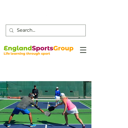
Customer Service -
0800 043 0707