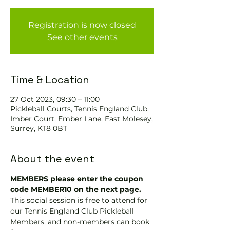
Registration is now closed
See other events
Time & Location
27 Oct 2023, 09:30 – 11:00
Pickleball Courts, Tennis EngIand Club,
Imber Court, Ember Lane, East Molesey,
Surrey, KT8 0BT
About the event
MEMBERS please enter the coupon 
code MEMBER10 on the next page.
This social session is free to attend for 
our Tennis England Club Pickleball 
Members, and non-members can book 