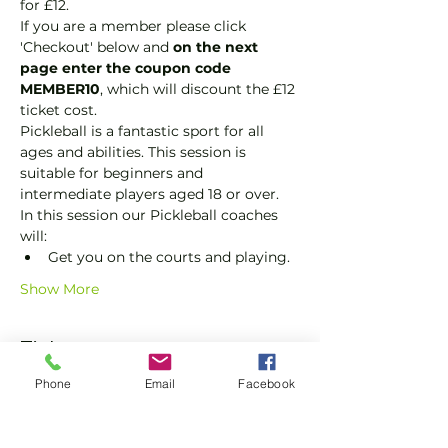
for £12.
If you are a member please click 
'Checkout' below and 
on the next 
page enter the coupon code 
MEMBER10
, which will discount the £12 
ticket cost.
Pickleball is a fantastic sport for all 
ages and abilities. This session is 
suitable for beginners and 
intermediate players aged 18 or over.
In this session our Pickleball coaches 
will:
Get you on the courts and playing.
Show More
Tickets
Phone
Email
Facebook
Sale ended
Ticket type