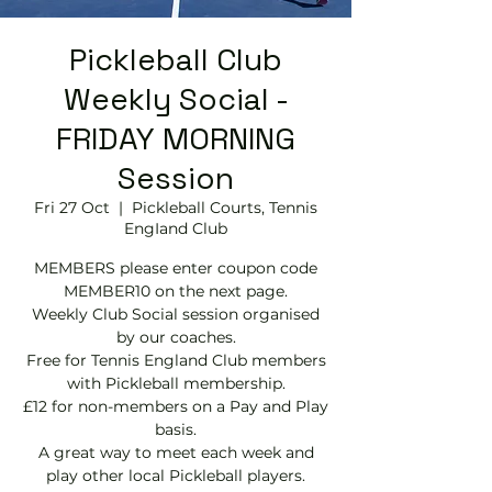
Pickleball Club
Weekly Social -
FRIDAY MORNING
Session
Fri 27 Oct
  |  
Pickleball Courts, Tennis
EngIand Club
MEMBERS please enter coupon code
MEMBER10 on the next page.
Weekly Club Social session organised
by our coaches.
Free for Tennis England Club members
with Pickleball membership.
£12 for non-members on a Pay and Play
basis.
A great way to meet each week and
play other local Pickleball players.