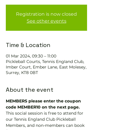
Registration is now closed
See other events
Time & Location
01 Mar 2024, 09:30 – 11:00
Pickleball Courts, Tennis EngIand Club,
Imber Court, Ember Lane, East Molesey,
Surrey, KT8 0BT
About the event
MEMBERS please enter the coupon 
code MEMBER10 on the next page.
This social session is free to attend for 
our Tennis England Club Pickleball 
Members, and non-members can book 