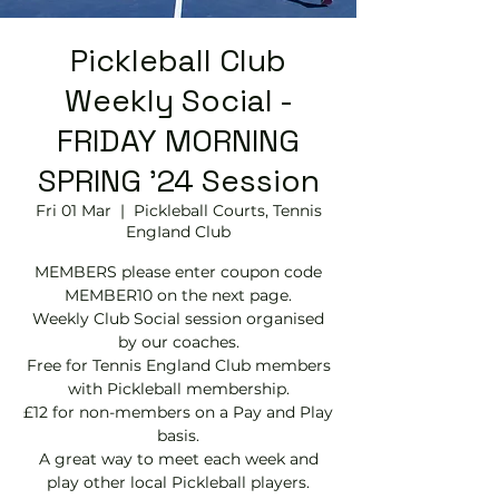
Pickleball Club
Weekly Social -
FRIDAY MORNING
SPRING '24 Session
Fri 01 Mar
  |  
Pickleball Courts, Tennis
EngIand Club
MEMBERS please enter coupon code
MEMBER10 on the next page.
Weekly Club Social session organised
by our coaches.
Free for Tennis England Club members
with Pickleball membership.
£12 for non-members on a Pay and Play
basis.
A great way to meet each week and
play other local Pickleball players.