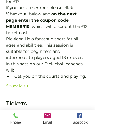
for £12.
If you are a member please click 
'Checkout' below and 
on the next 
page enter the coupon code 
MEMBER10
, which will discount the £12 
ticket cost.
Pickleball is a fantastic sport for all 
ages and abilities. This session is 
suitable for beginners and 
intermediate players aged 18 or over.
In this session our Pickleball coaches 
will:
Get you on the courts and playing.
Show More
Tickets
Sold Out
Phone
Email
Facebook
Ticket type