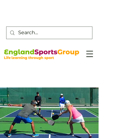
Customer Service -
0800 043 0707