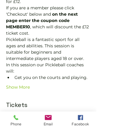
for £12.
If you are a member please click 
'Checkout' below and 
on the next 
page enter the coupon code 
MEMBER10
, which will discount the £12 
ticket cost.
Pickleball is a fantastic sport for all 
ages and abilities. This session is 
suitable for beginners and 
intermediate players aged 18 or over.
In this session our Pickleball coaches 
will:
Get you on the courts and playing.
Show More
Tickets
Sold Out
Phone
Email
Facebook
Ticket type