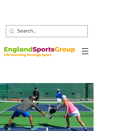
Customer Service -
0800 043 0707