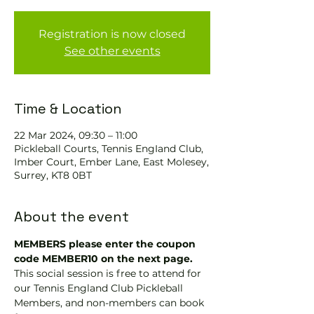
Registration is now closed
See other events
Time & Location
22 Mar 2024, 09:30 – 11:00
Pickleball Courts, Tennis EngIand Club,
Imber Court, Ember Lane, East Molesey,
Surrey, KT8 0BT
About the event
MEMBERS please enter the coupon 
code MEMBER10 on the next page.
This social session is free to attend for 
our Tennis England Club Pickleball 
Members, and non-members can book 