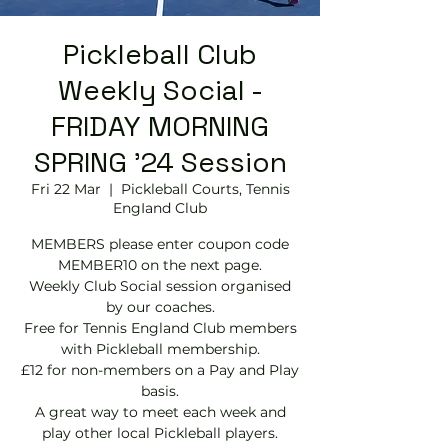
Pickleball Club
Weekly Social -
FRIDAY MORNING
SPRING '24 Session
Fri 22 Mar
  |  
Pickleball Courts, Tennis
EngIand Club
MEMBERS please enter coupon code
MEMBER10 on the next page.
Weekly Club Social session organised
by our coaches.
Free for Tennis England Club members
with Pickleball membership.
£12 for non-members on a Pay and Play
basis.
A great way to meet each week and
play other local Pickleball players.