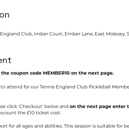
ion
s EngIand Club, Imber Court, Ember Lane, East Molesey, 
ent
the coupon code MEMBER10 on the next page.
ree to attend for our Tennis England Club Pickleball Me
ase click 'Checkout' below and
on the next page enter 
discount the £10 ticket cost.
port for all ages and abilities. This session is suitable for