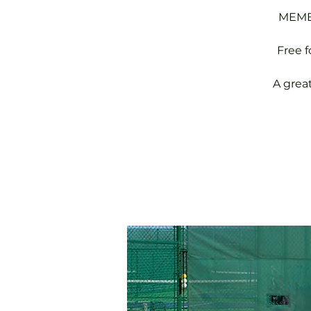
MEMBE
Free 
A grea