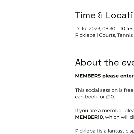
Time & Locat
17 Jul 2023, 09:30 – 10:45
Pickleball Courts, Tenni
About the ev
MEMBERS please enter 
This social session is f
can book for £10.
If you are a member ple
MEMBER10
, which will 
Pickleball is a fantastic s