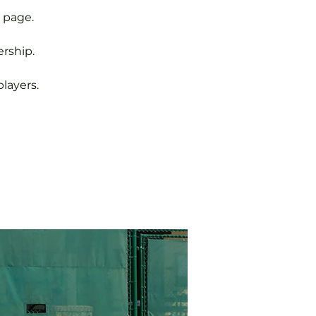
 page.
rship.
layers.