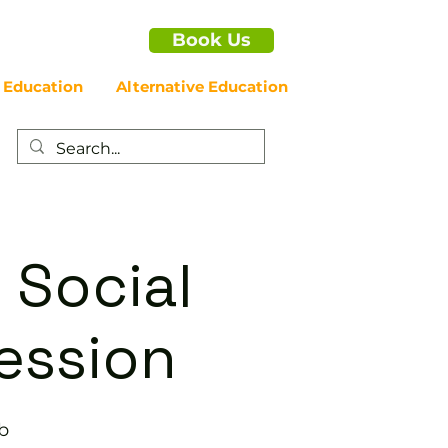
Book Us
 Education
Alternative Education
 Social
ession
b