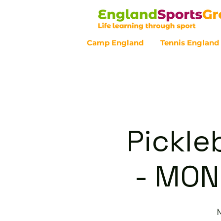
Camp England
Tennis England
Customer Service - 0800 043 07
Pickle
- MON