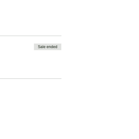
Sale ended
vised.
b Pickleball Membership