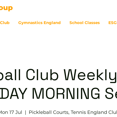
 Club
Gymnastics England
School Classes
ESG
07
ball Club Weekly
DAY MORNING S
Mon 17 Jul
  |  
Pickleball Courts, Tennis EngIand Clu