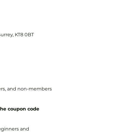
Surrey, KT8 0BT
mbers, and non-members
the coupon code
 beginners and