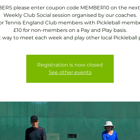
RS please enter coupon code MEMBER10 on the next
Weekly Club Social session organised by our coaches.
for Tennis England Club members with Pickleball membe
£10 for non-members on a Pay and Play basis.
t way to meet each week and play other local Pickleball p
Registration is now closed
See other events