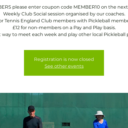
RS please enter coupon code MEMBER10 on the next
Weekly Club Social session organised by our coaches.
for Tennis England Club members with Pickleball membe
£12 for non-members on a Pay and Play basis.
t way to meet each week and play other local Pickleball p
Registration is now closed
See other events