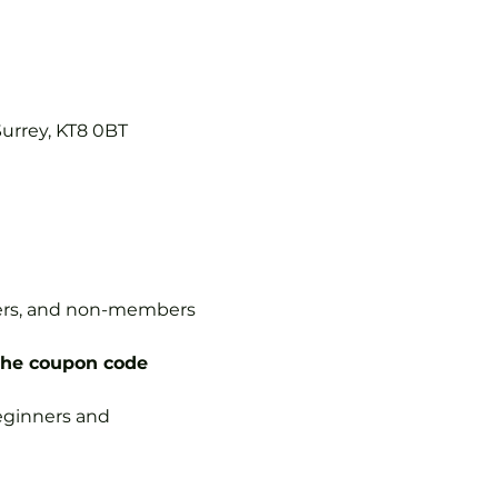
Surrey, KT8 0BT
mbers, and non-members 
the coupon code 
 beginners and 