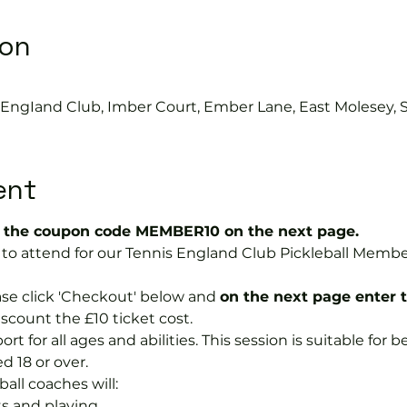
ion
s EngIand Club, Imber Court, Ember Lane, East Molesey, 
ent
the coupon code MEMBER10 on the next page.
ree to attend for our Tennis England Club Pickleball Me
se click 'Checkout' below and 
on the next page enter 
discount the £10 ticket cost.
port for all ages and abilities. This session is suitable for
d 18 or over.
ball coaches will:
s and playing.