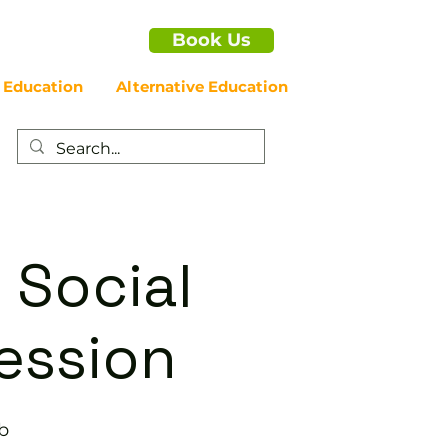
Book Us
 Education
Alternative Education
 Social
ession
b