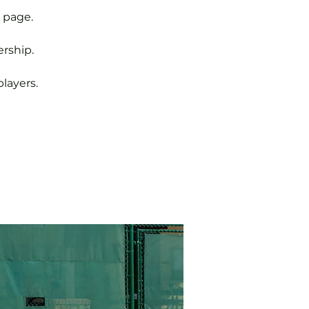
 page.
rship.
layers.