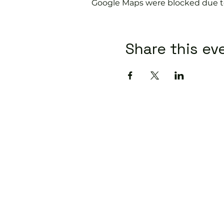
Google Maps were blocked due to 
Share this ev