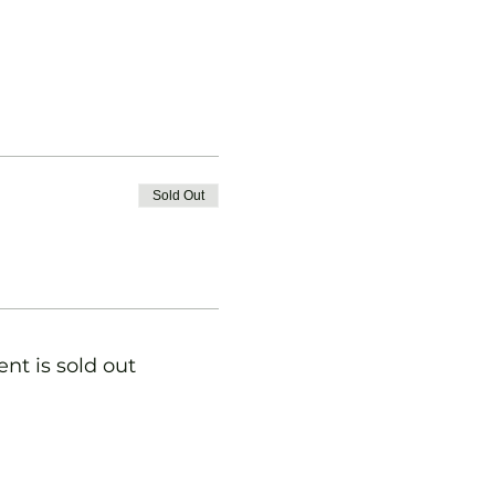
Sold Out
ent is sold out