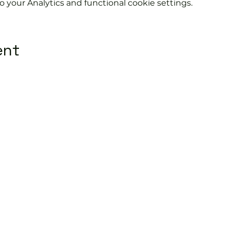
your Analytics and functional cookie settings.
ent