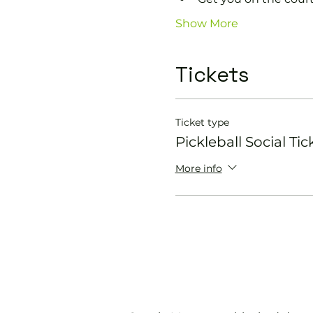
Show More
Tickets
Ticket type
Pickleball Social Tic
More info