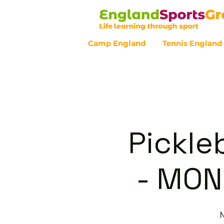
Camp England
Tennis England
Customer Service - 0800 043 07
Pickle
- MON