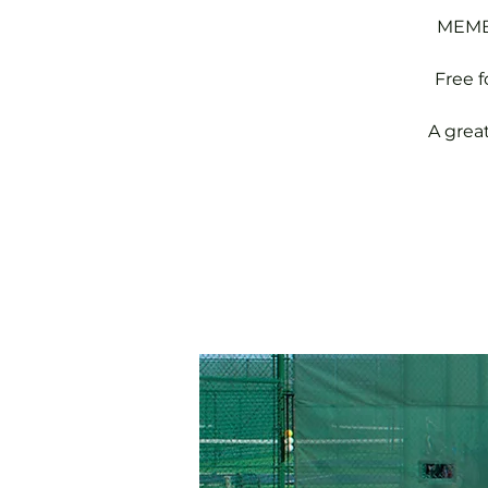
MEMBE
Free 
A grea