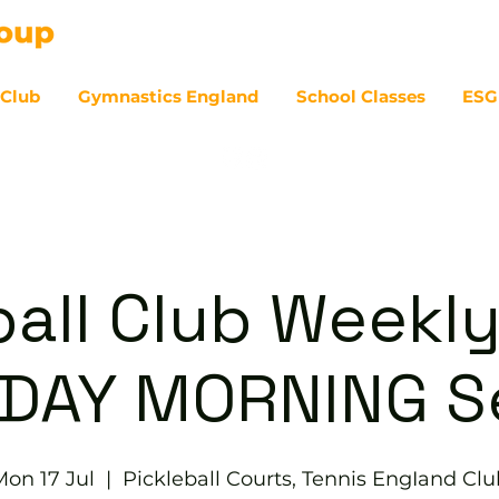
 Club
Gymnastics England
School Classes
ESG
07
ball Club Weekly
DAY MORNING S
Mon 17 Jul
  |  
Pickleball Courts, Tennis EngIand Clu