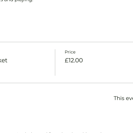
Price
ket
£12.00
This ev