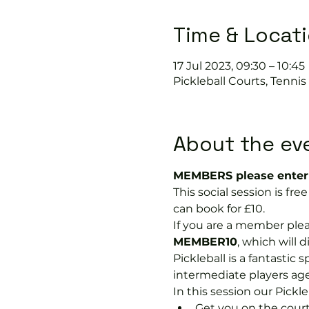
Time & Locat
17 Jul 2023, 09:30 – 10:45
Pickleball Courts, Tenni
About the ev
MEMBERS please enter 
This social session is f
can book for £10.
If you are a member plea
MEMBER10
, which will 
Pickleball is a fantastic s
intermediate players age
In this session our Pickle
Get you on the court