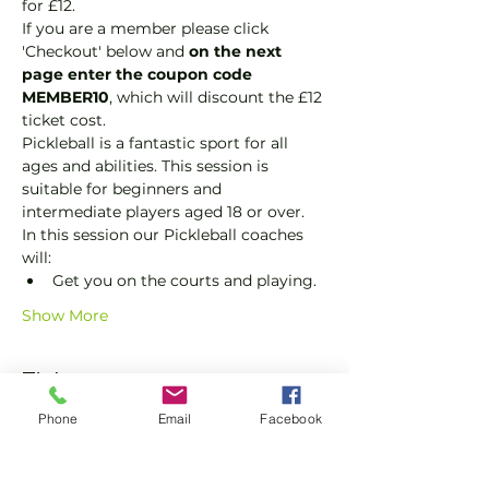
for £12.
If you are a member please click 
'Checkout' below and 
on the next 
page enter the coupon code 
MEMBER10
, which will discount the £12 
ticket cost.
Pickleball is a fantastic sport for all 
ages and abilities. This session is 
suitable for beginners and 
intermediate players aged 18 or over.
In this session our Pickleball coaches 
will:
Get you on the courts and playing.
Show More
Tickets
Phone
Email
Facebook
Sale ended
Ticket type