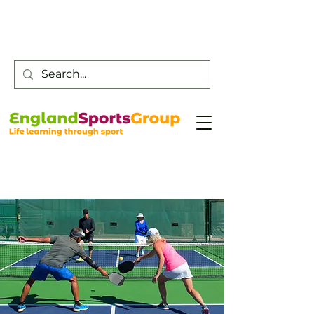
Customer Service -
0800 043 0707