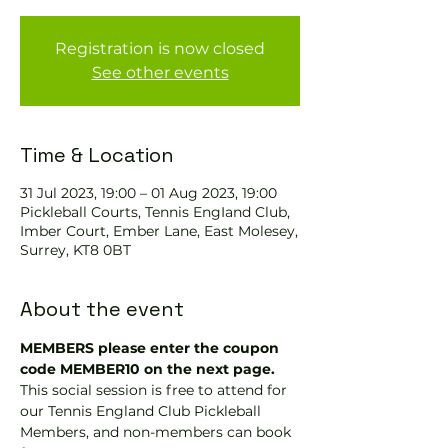
Registration is now closed
See other events
Time & Location
31 Jul 2023, 19:00 – 01 Aug 2023, 19:00
Pickleball Courts, Tennis EngIand Club,
Imber Court, Ember Lane, East Molesey,
Surrey, KT8 0BT
About the event
MEMBERS please enter the coupon 
code MEMBER10 on the next page.
This social session is free to attend for 
our Tennis England Club Pickleball 
Members, and non-members can book 