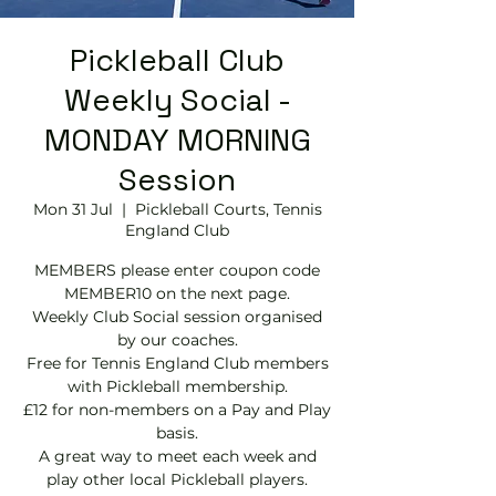
Pickleball Club
Weekly Social -
MONDAY MORNING
Session
Mon 31 Jul
  |  
Pickleball Courts, Tennis
EngIand Club
MEMBERS please enter coupon code
MEMBER10 on the next page.
Weekly Club Social session organised
by our coaches.
Free for Tennis England Club members
with Pickleball membership.
£12 for non-members on a Pay and Play
basis.
A great way to meet each week and
play other local Pickleball players.