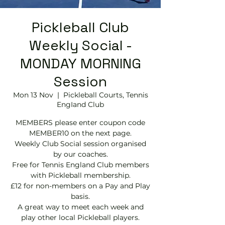
Pickleball Club
Weekly Social -
MONDAY MORNING
Session
Mon 13 Nov
  |  
Pickleball Courts, Tennis
EngIand Club
MEMBERS please enter coupon code
MEMBER10 on the next page.
Weekly Club Social session organised
by our coaches.
Free for Tennis England Club members
with Pickleball membership.
£12 for non-members on a Pay and Play
basis.
A great way to meet each week and
play other local Pickleball players.