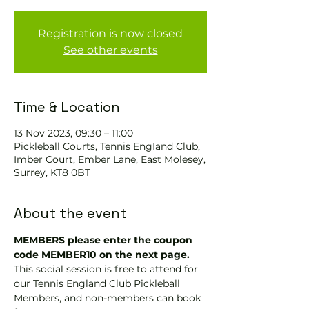
Registration is now closed
See other events
Time & Location
13 Nov 2023, 09:30 – 11:00
Pickleball Courts, Tennis EngIand Club,
Imber Court, Ember Lane, East Molesey,
Surrey, KT8 0BT
About the event
MEMBERS please enter the coupon 
code MEMBER10 on the next page.
This social session is free to attend for 
our Tennis England Club Pickleball 
Members, and non-members can book 