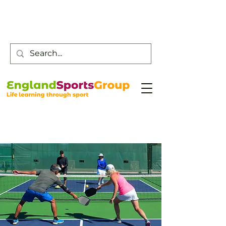
Customer Service -
0800 043 0707