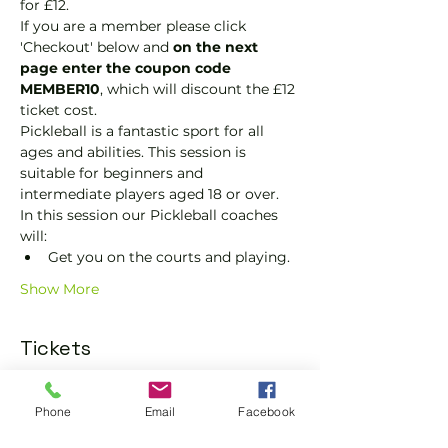
for £12.
If you are a member please click 
'Checkout' below and 
on the next 
page enter the coupon code 
MEMBER10
, which will discount the £12 
ticket cost.
Pickleball is a fantastic sport for all 
ages and abilities. This session is 
suitable for beginners and 
intermediate players aged 18 or over.
In this session our Pickleball coaches 
will:
Get you on the courts and playing.
Show More
Tickets
Sold Out
Phone
Email
Facebook
Ticket type