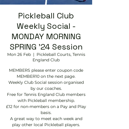
Pickleball Club
Weekly Social -
MONDAY MORNING
SPRING '24 Session
Mon 26 Feb
  |  
Pickleball Courts, Tennis
EngIand Club
MEMBERS please enter coupon code
MEMBER10 on the next page.
Weekly Club Social session organised
by our coaches.
Free for Tennis England Club members
with Pickleball membership.
£12 for non-members on a Pay and Play
basis.
A great way to meet each week and
play other local Pickleball players.