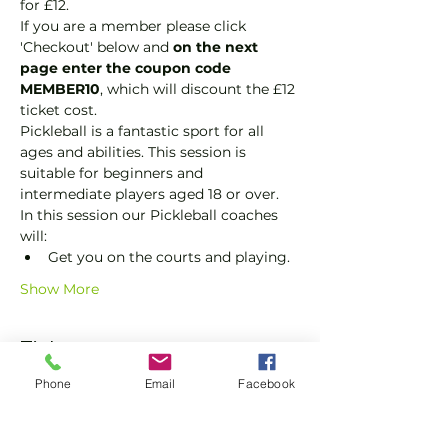
for £12.
If you are a member please click 
'Checkout' below and 
on the next 
page enter the coupon code 
MEMBER10
, which will discount the £12 
ticket cost.
Pickleball is a fantastic sport for all 
ages and abilities. This session is 
suitable for beginners and 
intermediate players aged 18 or over.
In this session our Pickleball coaches 
will:
Get you on the courts and playing.
Show More
Tickets
Phone
Email
Facebook
Sale ended
Ticket type