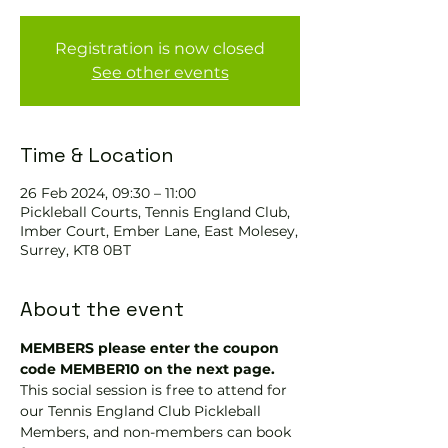
Registration is now closed
See other events
Time & Location
26 Feb 2024, 09:30 – 11:00
Pickleball Courts, Tennis EngIand Club,
Imber Court, Ember Lane, East Molesey,
Surrey, KT8 0BT
About the event
MEMBERS please enter the coupon 
code MEMBER10 on the next page.
This social session is free to attend for 
our Tennis England Club Pickleball 
Members, and non-members can book 