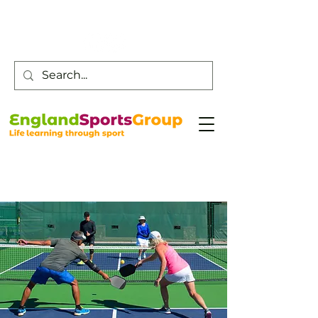
Customer Service -
0800 043 0707