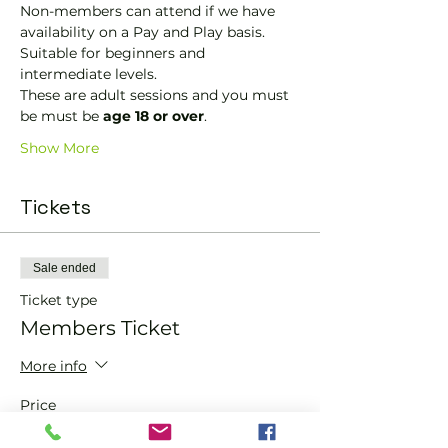
Non-members can attend if we have 
availability on a Pay and Play basis.
Suitable for beginners and 
intermediate levels.
These are adult sessions and you must 
be must be 
age 18 or over
.
Show More
Tickets
Sale ended
Ticket type
Members Ticket
More info
Price
£0.00