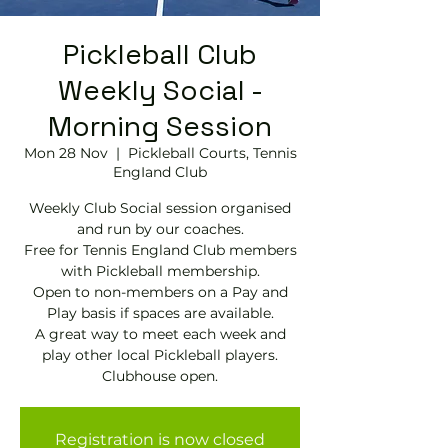
Pickleball Club
Weekly Social -
Morning Session
Mon 28 Nov
  |  
Pickleball Courts, Tennis
EngIand Club
Weekly Club Social session organised
and run by our coaches.
Free for Tennis England Club members
with Pickleball membership.
Open to non-members on a Pay and
Play basis if spaces are available.
A great way to meet each week and
play other local Pickleball players.
Clubhouse open.
Registration is now closed