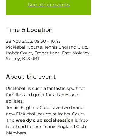
See other events
Time & Location
28 Nov 2022, 09:30 – 10:45
Pickleball Courts, Tennis EngIand Club,
Imber Court, Ember Lane, East Molesey,
Surrey, KT8 0BT
About the event
Pickleball is such a fantastic sport for 
families and great for all ages and 
abilities.
Tennis England Club have two brand 
new Pickleball courts at Imber Court.
This 
weekly club social session
 is free 
to attend for our Tennis England Club 
Members.