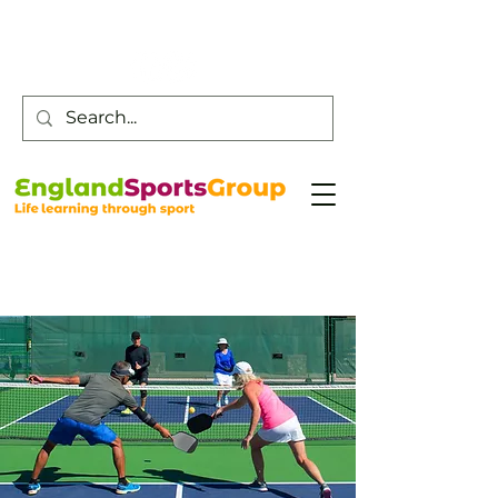
Customer Service -
0800 043 0707