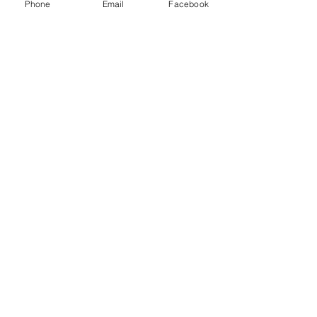
Phone
Email
Facebook
Sale ended
Ticket type
Non Members Ticket
More info
Price
£8.00
Share this event