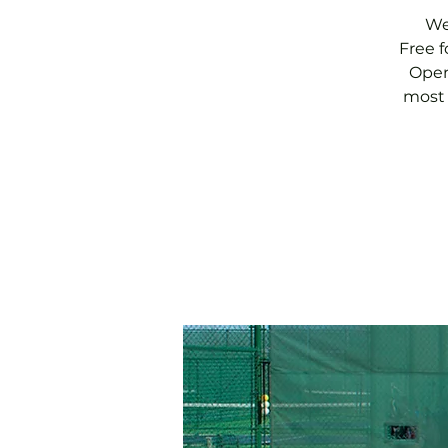
We
Free 
Open
most 