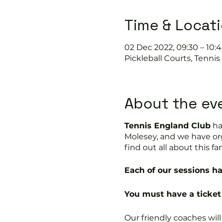
Time & Locat
02 Dec 2022, 09:30 – 10:4
Pickleball Courts, Tenni
About the ev
Tennis England Club
ha
Molesey, and we have or
find out all about this fa
Each of our sessions ha
You must have a ticket 
Our friendly coaches wil