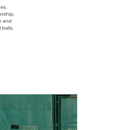
es.
rship.
e and
balls.