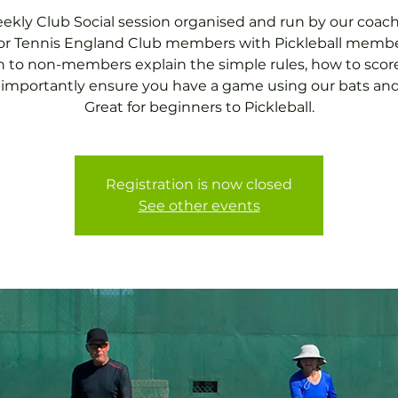
ekly Club Social session organised and run by our coach
for Tennis England Club members with Pickleball membe
 to non-members explain the simple rules, how to scor
importantly ensure you have a game using our bats and 
Great for beginners to Pickleball.
Registration is now closed
See other events