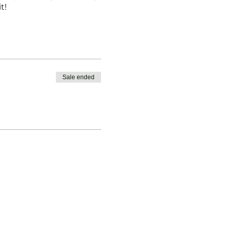
t!
Sale ended
ontact