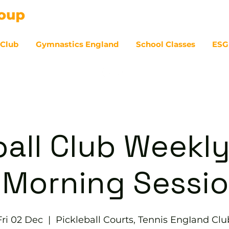
 Club
Gymnastics England
School Classes
ESG
07
ball Club Weekly
 Morning Sessi
Fri 02 Dec
  |  
Pickleball Courts, Tennis EngIand Clu