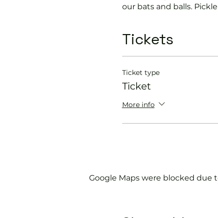
our bats and balls. Pickleb
Lots of laughter can be 
Tickets
Great for all ages and ab
Ticket type
Why not use the clubhous
Ticket
If you would like more in
More info
membership@england
Google Maps were blocked due to 