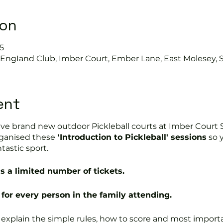
ion
5
s EngIand Club, Imber Court, Ember Lane, East Molesey, 
ent
ve brand new outdoor Pickleball courts at Imber Court S
ganised these
'Introduction to Pickleball' sessions
so 
ntastic sport.
s a limited number of tickets.
for every person in the family attending.
l explain the simple rules, how to score and most impor