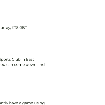
Surrey, KT8 0BT
ports Club in East
you can come down and
tantly have a game using