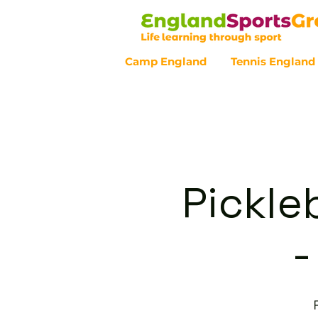
Camp England
Tennis England
Customer Service - 0800 043 07
Pickle
-