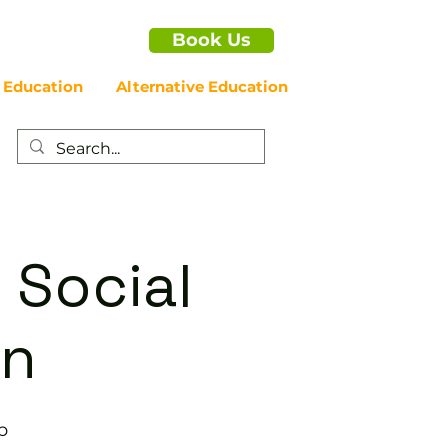
Book Us
 Education
Alternative Education
 Social
on
b