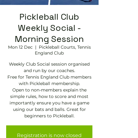
Pickleball Club
Weekly Social -
Morning Session
Mon 12 Dec
  |  
Pickleball Courts, Tennis
EngIand Club
Weekly Club Social session organised
and run by our coaches.
Free for Tennis England Club members
with Pickleball membership.
Open to non-members explain the
simple rules, how to score and most
importantly ensure you have a game
using our bats and balls. Great for
beginners to Pickleball.
Registration is now closed