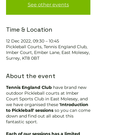
See other events
Time & Location
12 Dec 2022, 09:30 – 10:45
Pickleball Courts, Tennis EngIand Club,
Imber Court, Ember Lane, East Molesey,
Surrey, KT8 0BT
About the event
Tennis England Club
have brand new
outdoor Pickleball courts at Imber
Court Sports Club in East Molesey, and
we have organised these
'Introduction
to Pickleball' sessions
so you can come
down and find out all about this
fantastic sport.
Each of our sessions has a limited