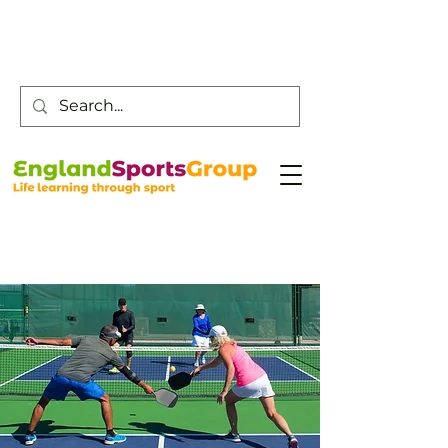
Customer Service -
0800 043 0707