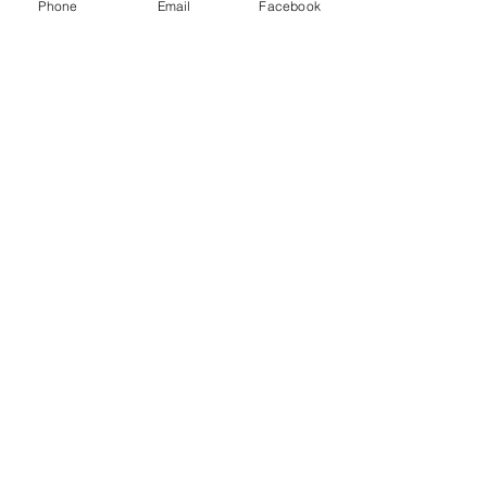
Phone
Email
Facebook
Sale ended
Ticket type
Non Members Ticket
More info
Price
£8.00
Share this event