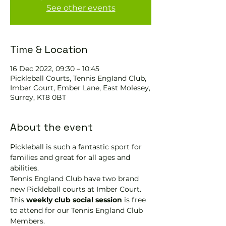
See other events
Time & Location
16 Dec 2022, 09:30 – 10:45
Pickleball Courts, Tennis EngIand Club,
Imber Court, Ember Lane, East Molesey,
Surrey, KT8 0BT
About the event
Pickleball is such a fantastic sport for 
families and great for all ages and 
abilities.
Tennis England Club have two brand 
new Pickleball courts at Imber Court.
This 
weekly club social session
 is free 
to attend for our Tennis England Club 
Members.