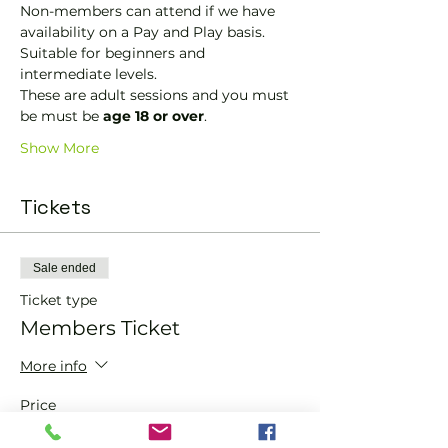
Non-members can attend if we have 
availability on a Pay and Play basis.
Suitable for beginners and 
intermediate levels.
These are adult sessions and you must 
be must be 
age 18 or over
.
Show More
Tickets
Sale ended
Ticket type
Members Ticket
More info
Price
£0.00