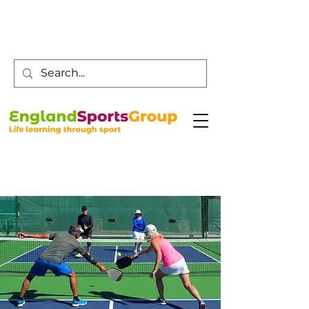
Customer Service -
0800 043 0707