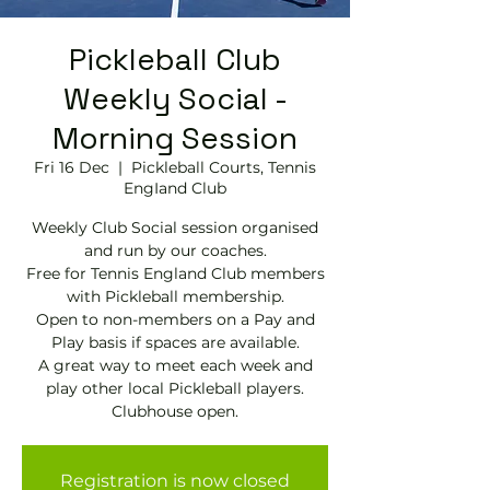
Pickleball Club
Weekly Social -
Morning Session
Fri 16 Dec
  |  
Pickleball Courts, Tennis
EngIand Club
Weekly Club Social session organised
and run by our coaches.
Free for Tennis England Club members
with Pickleball membership.
Open to non-members on a Pay and
Play basis if spaces are available.
A great way to meet each week and
play other local Pickleball players.
Clubhouse open.
Registration is now closed