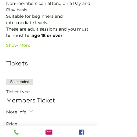
Non-members can attend on a Pay and 
Play basis.
Suitable for beginners and 
intermediate levels.
These are adult sessions and you must 
be must be 
age 18 or over
.
Show More
Tickets
Sale ended
Ticket type
Members Ticket
More info
Price
£0.00