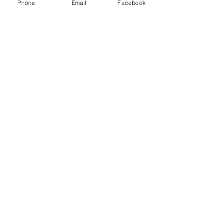
Phone
Email
Facebook
Sale ended
Ticket type
Non Members Ticket
More info
Price
£8.00
Share this event