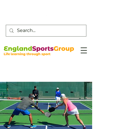
Customer Service -
0800 043 0707