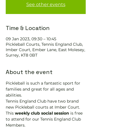
See other events
Time & Location
09 Jan 2023, 09:30 – 10:45
Pickleball Courts, Tennis EngIand Club,
Imber Court, Ember Lane, East Molesey,
Surrey, KT8 0BT
About the event
Pickleball is such a fantastic sport for 
families and great for all ages and 
abilities.
Tennis England Club have two brand 
new Pickleball courts at Imber Court.
This 
weekly club social session
 is free 
to attend for our Tennis England Club 
Members.