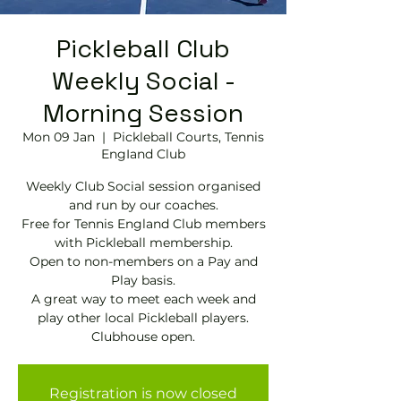
Pickleball Club
Weekly Social -
Morning Session
Mon 09 Jan
  |  
Pickleball Courts, Tennis
EngIand Club
Weekly Club Social session organised
and run by our coaches.
Free for Tennis England Club members
with Pickleball membership.
Open to non-members on a Pay and
Play basis.
A great way to meet each week and
play other local Pickleball players.
Clubhouse open.
Registration is now closed