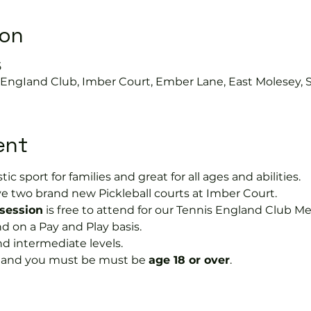
ion
5
s EngIand Club, Imber Court, Ember Lane, East Molesey, 
ent
tic sport for families and great for all ages and abilities.
e two brand new Pickleball courts at Imber Court.
 session
 is free to attend for our Tennis England Club M
on a Pay and Play basis.
nd intermediate levels.
s and you must be must be 
age 18 or over
.