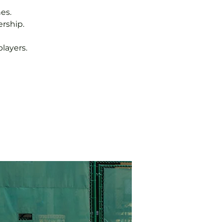
es.
rship.
layers.