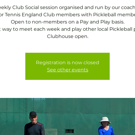
ekly Club Social session organised and run by our coach
for Tennis England Club members with Pickleball membe
Open to non-members on a Pay and Play basis.
t way to meet each week and play other local Pickleball p
Clubhouse open.
Registration is now closed
See other events