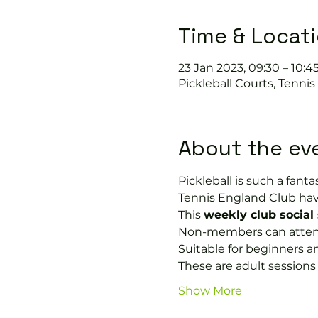
Time & Locat
23 Jan 2023, 09:30 – 10:4
Pickleball Courts, Tenni
About the ev
Pickleball is such a fantas
Tennis England Club hav
This 
weekly club social
Non-members can attend 
Suitable for beginners a
These are adult session
Show More