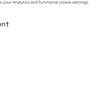
your Analytics and functional cookie settings.
ent