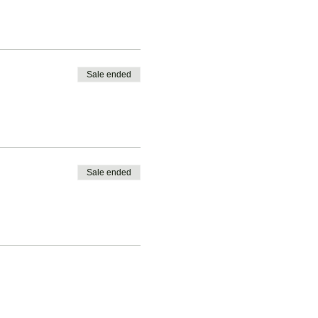
Sale ended
Sale ended