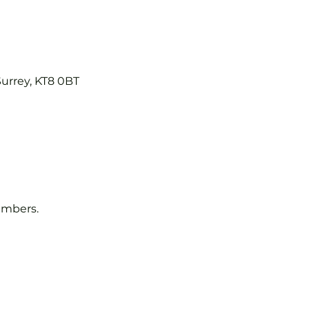
Surrey, KT8 0BT
embers.