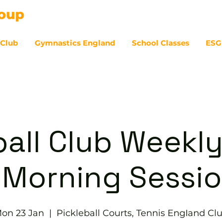
 Club
Gymnastics England
School Classes
ESG
07
ball Club Weekly
 Morning Sessi
on 23 Jan
  |  
Pickleball Courts, Tennis EngIand Cl