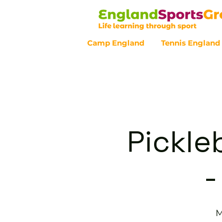
Camp England
Tennis England
Customer Service - 0800 043 07
Pickle
-
M