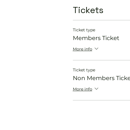
Tickets
Ticket type
Members Ticket
More info
Ticket type
Non Members Ticke
More info