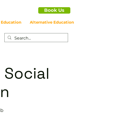
Book Us
 Education
Alternative Education
 Social
on
ub