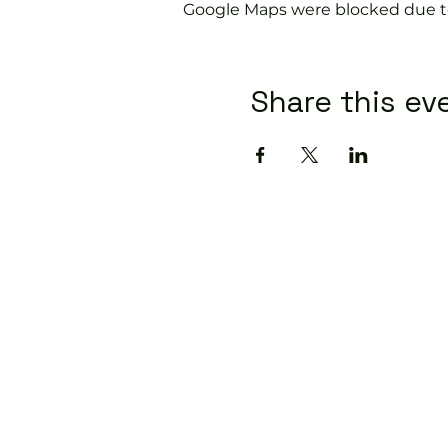
Google Maps were blocked due to 
Share this ev