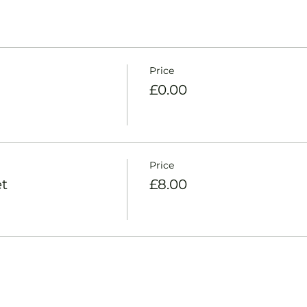
Price
£0.00
Price
t
£8.00