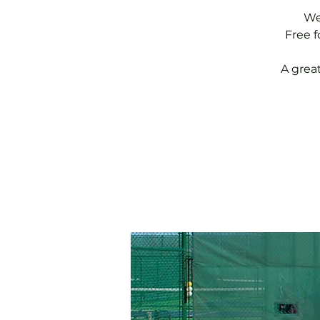
We
Free 
A grea