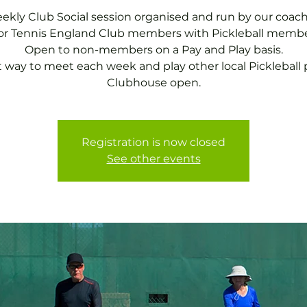
ekly Club Social session organised and run by our coach
for Tennis England Club members with Pickleball membe
Open to non-members on a Pay and Play basis.
t way to meet each week and play other local Pickleball p
Clubhouse open.
Registration is now closed
See other events