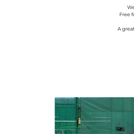
We
Free 
A grea