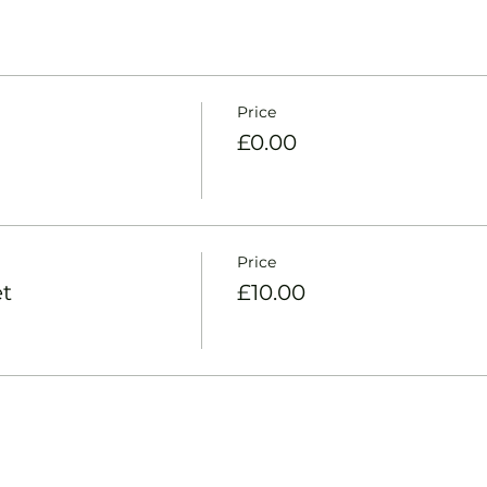
Price
£0.00
Price
t
£10.00