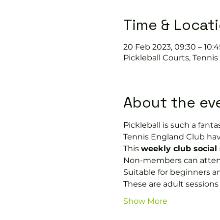
Time & Locat
20 Feb 2023, 09:30 – 10:4
Pickleball Courts, Tenni
About the ev
Pickleball is such a fantas
Tennis England Club hav
This 
weekly club social
Non-members can attend 
Suitable for beginners a
These are adult session
Show More