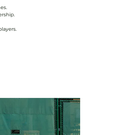
es.
rship.
layers.