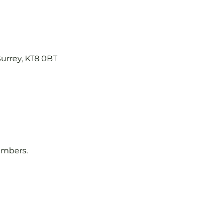
Surrey, KT8 0BT
embers.