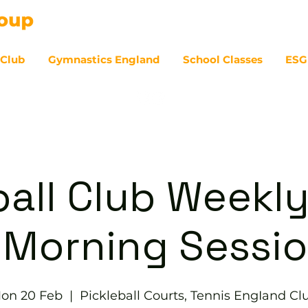
 Club
Gymnastics England
School Classes
ESG
07
ball Club Weekly
 Morning Sessi
on 20 Feb
  |  
Pickleball Courts, Tennis EngIand Cl