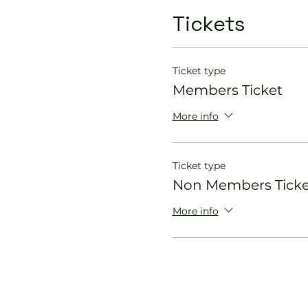
Tickets
Ticket type
Members Ticket
More info
Ticket type
Non Members Ticke
More info