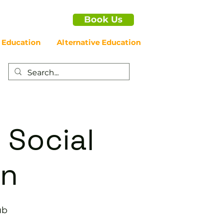
Book Us
 Education
Alternative Education
 Social
on
ub