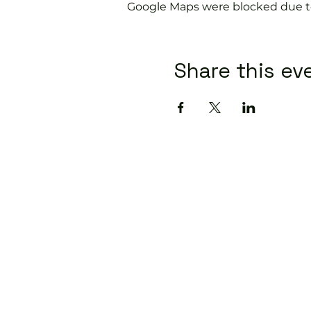
Google Maps were blocked due to 
Share this ev