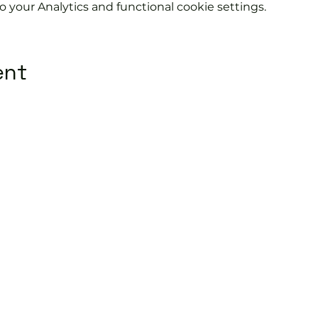
your Analytics and functional cookie settings.
ent