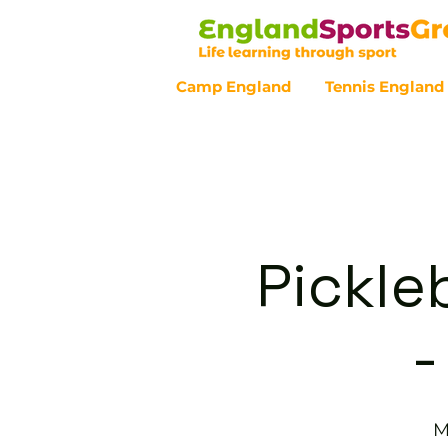
Camp England
Tennis England
Customer Service - 0800 043 07
Pickle
-
M