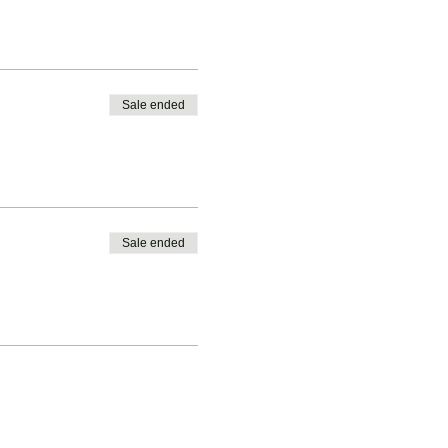
Sale ended
Sale ended