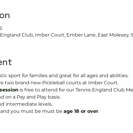
ion
5
s EngIand Club, Imber Court, Ember Lane, East Molesey, 
ent
tic sport for families and great for all ages and abilities.
e two brand new Pickleball courts at Imber Court.
 session
 is free to attend for our Tennis England Club M
on a Pay and Play basis.
nd intermediate levels.
s and you must be must be 
age 18 or over
.