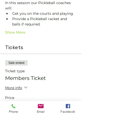
In this session our Pickleball coaches 
will:
Get you on the courts and playing.
Provide a Pickleball racket and 
balls if required.
Show More
Tickets
Sale ended
Ticket type
Members Ticket
More info
Price
£0.00
Phone
Email
Facebook