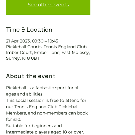
See other events
Time & Location
21 Apr 2023, 09:30 – 10:45
Pickleball Courts, Tennis EngIand Club,
Imber Court, Ember Lane, East Molesey,
Surrey, KT8 0BT
About the event
Pickleball is a fantastic sport for all 
ages and abilities.
This social session is free to attend for 
our Tennis England Club Pickleball 
Members, and non-members can book 
for £10.
Suitable for beginners and 
intermediate players aged 18 or over.