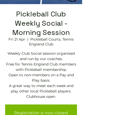
Pickleball Club
Weekly Social -
Morning Session
Fri 21 Apr
  |  
Pickleball Courts, Tennis
EngIand Club
Weekly Club Social session organised
and run by our coaches.
Free for Tennis England Club members
with Pickleball membership.
Open to non-members on a Pay and
Play basis.
A great way to meet each week and
play other local Pickleball players.
Clubhouse open.
Registration is now closed