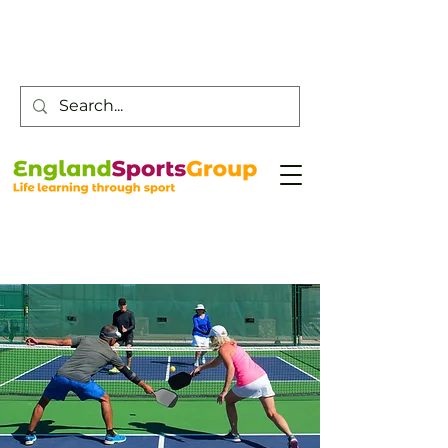
Customer Service -
0800 043 0707