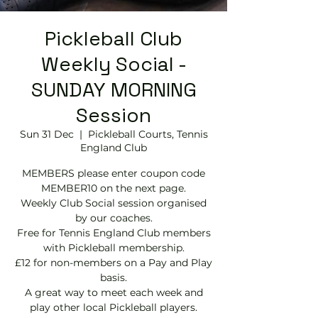
Pickleball Club
Weekly Social -
SUNDAY MORNING
Session
Sun 31 Dec
  |  
Pickleball Courts, Tennis
EngIand Club
MEMBERS please enter coupon code
MEMBER10 on the next page.
Weekly Club Social session organised
by our coaches.
Free for Tennis England Club members
with Pickleball membership.
£12 for non-members on a Pay and Play
basis.
A great way to meet each week and
play other local Pickleball players.