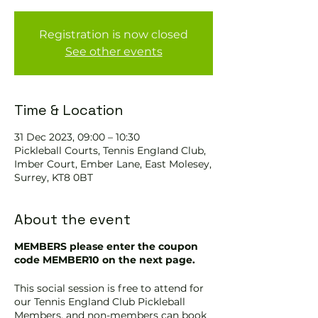
Registration is now closed
See other events
Time & Location
31 Dec 2023, 09:00 – 10:30
Pickleball Courts, Tennis EngIand Club,
Imber Court, Ember Lane, East Molesey,
Surrey, KT8 0BT
About the event
MEMBERS please enter the coupon
code MEMBER10 on the next page.
This social session is free to attend for
our Tennis England Club Pickleball
Members, and non-members can book