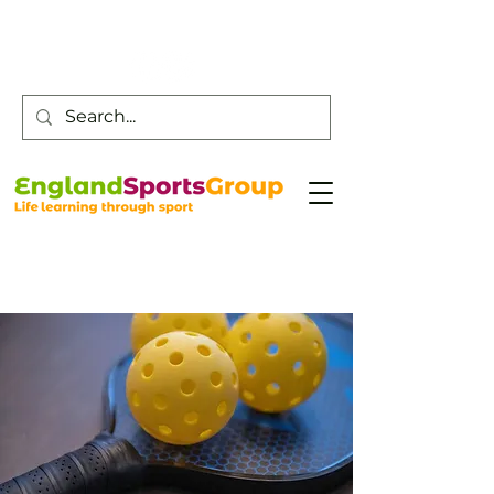
Customer Service -
0800 043 0707