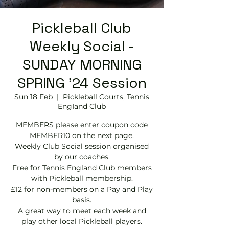
Pickleball Club
Weekly Social -
SUNDAY MORNING
SPRING '24 Session
Sun 18 Feb
  |  
Pickleball Courts, Tennis
EngIand Club
MEMBERS please enter coupon code
MEMBER10 on the next page.
Weekly Club Social session organised
by our coaches.
Free for Tennis England Club members
with Pickleball membership.
£12 for non-members on a Pay and Play
basis.
A great way to meet each week and
play other local Pickleball players.