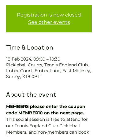
Registration is now closed
See other events
Time & Location
18 Feb 2024, 09:00 – 10:30
Pickleball Courts, Tennis EngIand Club,
Imber Court, Ember Lane, East Molesey,
Surrey, KT8 0BT
About the event
MEMBERS please enter the coupon 
code MEMBER10 on the next page.
This social session is free to attend for 
our Tennis England Club Pickleball 
Members, and non-members can book 