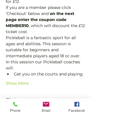
for £12.
If you are a member please click 
'Checkout' below and 
on the next 
page enter the coupon code 
MEMBER10
, which will discount the £12 
ticket cost.
Pickleball is a fantastic sport for all 
ages and abilities. This session is 
suitable for beginners and 
intermediate players aged 18 or over.
In this session our Pickleball coaches 
will:
Get you on the courts and playing.
Show More
Tickets
Phone
Email
Facebook
Sale ended
Ticket type