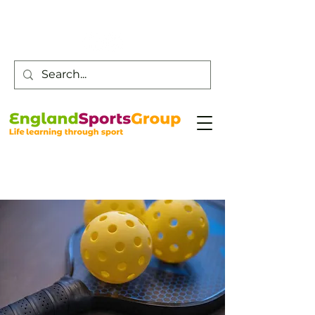
Customer Service -
0800 043 0707