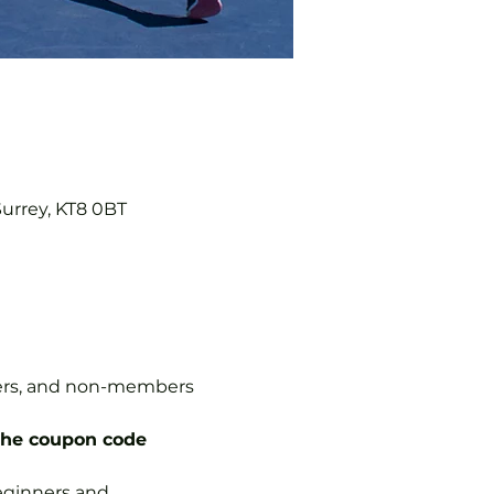
Surrey, KT8 0BT
mbers, and non-members 
the coupon code 
 beginners and 