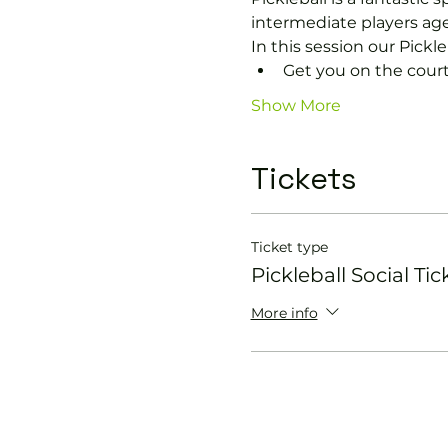
intermediate players age
In this session our Pickle
Get you on the court
Show More
Tickets
Ticket type
Pickleball Social Tic
More info