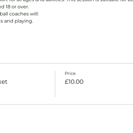
d 18 or over.
ball coaches will:
s and playing.
Price
ket
£10.00