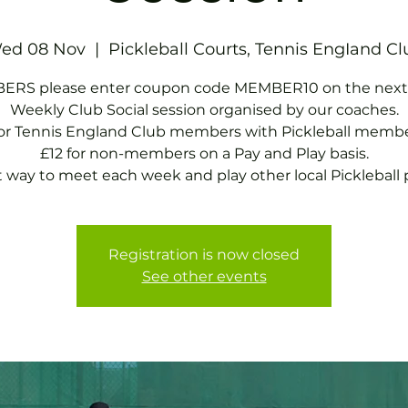
ed 08 Nov
  |  
Pickleball Courts, Tennis EngIand Cl
RS please enter coupon code MEMBER10 on the next
Weekly Club Social session organised by our coaches.
for Tennis England Club members with Pickleball membe
£12 for non-members on a Pay and Play basis.
t way to meet each week and play other local Pickleball p
Registration is now closed
See other events