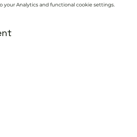
your Analytics and functional cookie settings.
ent