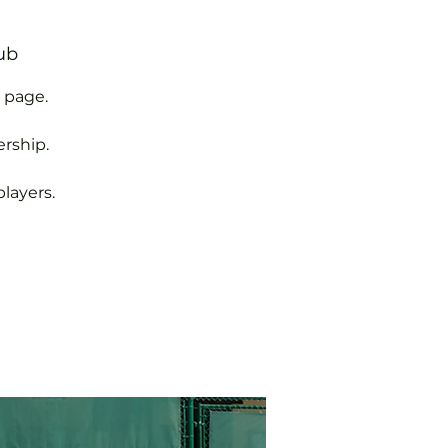
ub
 page.
rship.
layers.