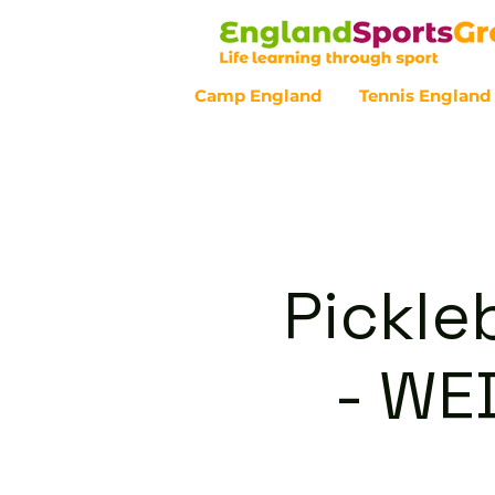
Camp England
Tennis England
Customer Service - 0800 043 07
Pickle
- WE