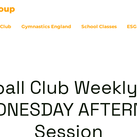
 Club
Gymnastics England
School Classes
ESG
07
ball Club Weekly
DNESDAY AFTE
Session