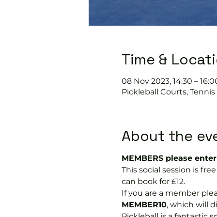
Time & Locat
08 Nov 2023, 14:30 – 16:0
Pickleball Courts, Tenni
About the ev
MEMBERS please enter 
This social session is f
can book for £12.
If you are a member plea
MEMBER10
, which will 
Pickleball is a fantastic s