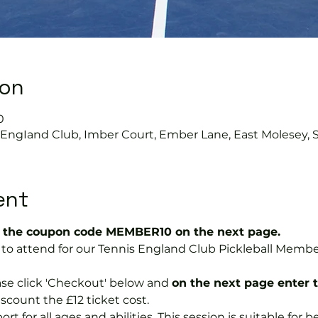
ion
0
s EngIand Club, Imber Court, Ember Lane, East Molesey, 
ent
the coupon code MEMBER10 on the next page.
ree to attend for our Tennis England Club Pickleball Me
se click 'Checkout' below and 
on the next page enter 
discount the £12 ticket cost.
port for all ages and abilities. This session is suitable for