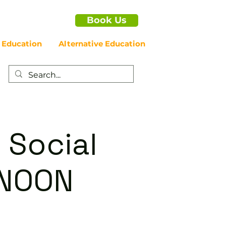
Book Us
 Education
Alternative Education
 Social
RNOON