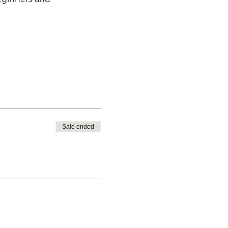
Sale ended