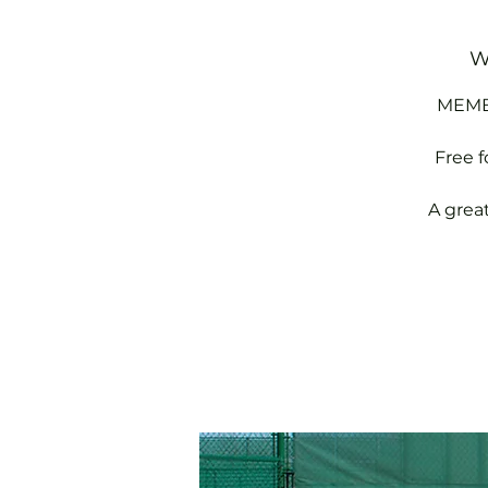
W
MEMBE
Free 
A grea