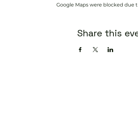
Google Maps were blocked due to 
Share this ev