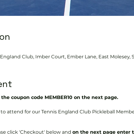
ion
s EngIand Club, Imber Court, Ember Lane, East Molesey, 
ent
the coupon code MEMBER10 on the next page.
ree to attend for our Tennis England Club Pickleball Me
ase click 'Checkout' below and
on the next page enter 