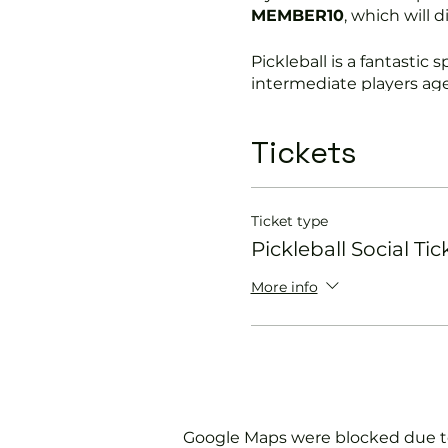
MEMBER10
, which will 
Pickleball is a fantastic s
intermediate players age
In this session our Pickle
Tickets
Get you on the cour
Provide a Pickleball 
Explain the rules f
Ticket type
Show you some nift
Pickleball Social Tic
Please do not turn up wit
More info
We will check that thos
with us.
If you would like more 
membership@englands
Google Maps were blocked due to 