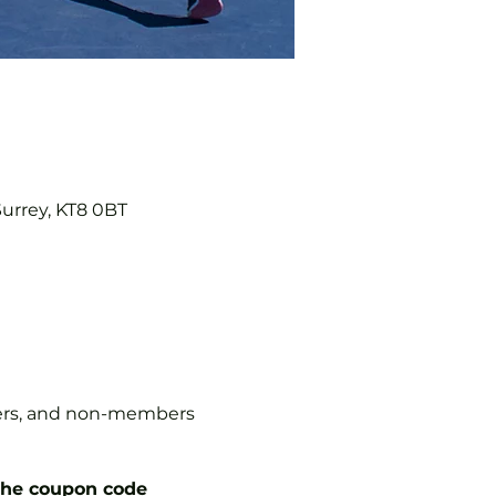
Surrey, KT8 0BT
mbers, and non-members
the coupon code