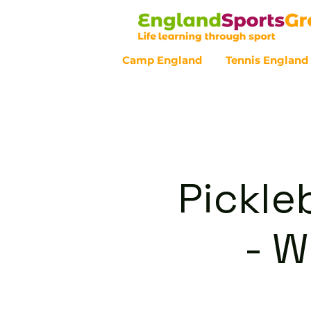
Camp England
Tennis England
Customer Service - 0800 043 07
Pickle
- 