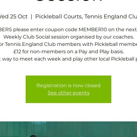
ed 25 Oct
  |  
Pickleball Courts, Tennis EngIand Cl
RS please enter coupon code MEMBER10 on the next
Weekly Club Social session organised by our coaches.
for Tennis England Club members with Pickleball membe
£12 for non-members on a Pay and Play basis.
t way to meet each week and play other local Pickleball p
Registration is now closed
See other events