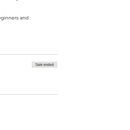
 beginners and
Sale ended
vised.
b Pickleball Membership