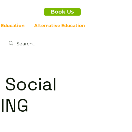
Book Us
 Education
Alternative Education
 Social
ING