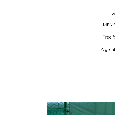
W
MEMBE
Free 
A grea