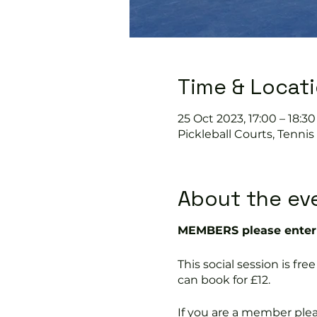
Time & Locat
25 Oct 2023, 17:00 – 18:30
Pickleball Courts, Tenni
About the ev
MEMBERS please enter 
This social session is f
can book for £12.
If you are a member ple