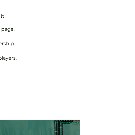
ub
 page.
rship.
layers.