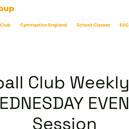
 Club
Gymnastics England
School Classes
ESG
07
ball Club Weekly
WEDNESDAY EVEN
Session