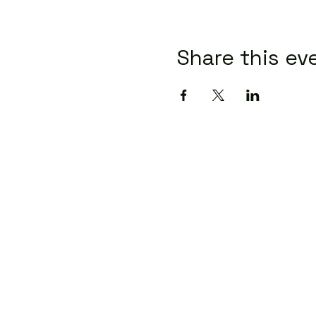
Share this ev