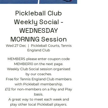
Pickleball Club
Weekly Social -
WEDNESDAY
MORNING Session
Wed 27 Dec
  |  
Pickleball Courts, Tennis
EngIand Club
MEMBERS please enter coupon code
MEMBER10 on the next page.
Weekly Club Social session organised
by our coaches.
Free for Tennis England Club members
with Pickleball membership.
£12 for non-members on a Pay and Play
basis.
A great way to meet each week and
play other local Pickleball players.