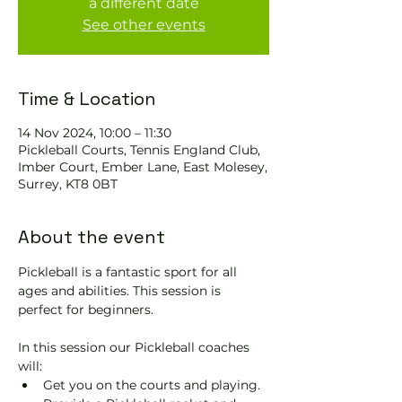
a different date
See other events
Time & Location
14 Nov 2024, 10:00 – 11:30
Pickleball Courts, Tennis EngIand Club,
Imber Court, Ember Lane, East Molesey,
Surrey, KT8 0BT
About the event
Pickleball is a fantastic sport for all 
ages and abilities. This session is 
perfect for beginners.
In this session our Pickleball coaches 
will:
Get you on the courts and playing.