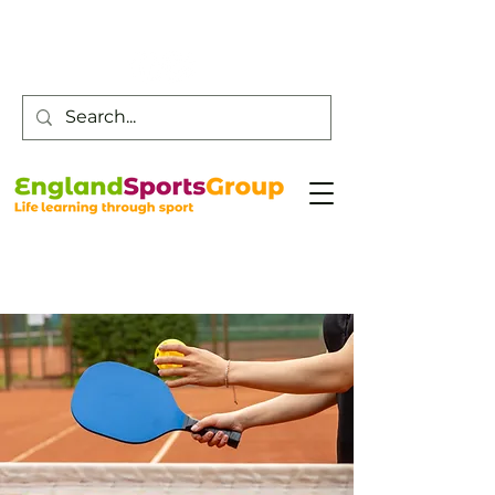
Customer Service -
0800 043 0707