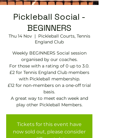
Pickleball Social -
BEGINNERS
Thu 14 Nov
  |  
Pickleball Courts, Tennis
EngIand Club
Weekly BEGINNERS Social session
organised by our coaches.
For those with a rating of 0 up to 3.0.
£2 for Tennis England Club members
with Pickleball membership.
£12 for non-members on a one-off trial
basis.
A great way to meet each week and
play other Pickleball Members.
Tickets for this event have
now sold out, please consider