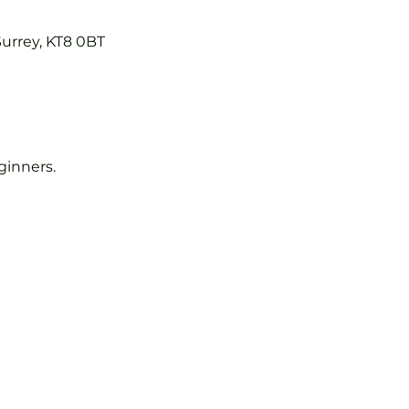
Surrey, KT8 0BT
eginners.