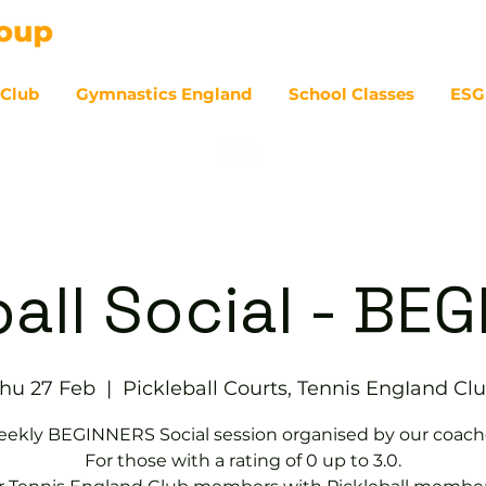
 Club
Gymnastics England
School Classes
ESG
07
ball Social - BE
hu 27 Feb
  |  
Pickleball Courts, Tennis EngIand Cl
ekly BEGINNERS Social session organised by our coach
For those with a rating of 0 up to 3.0.