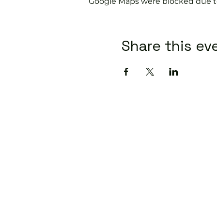
Google Maps were blocked due to 
Share this ev