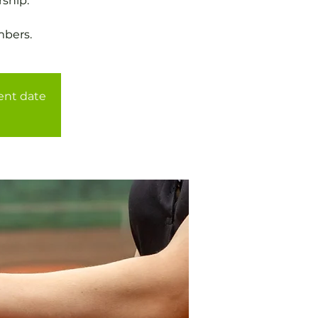
ship.
mbers.
rent date