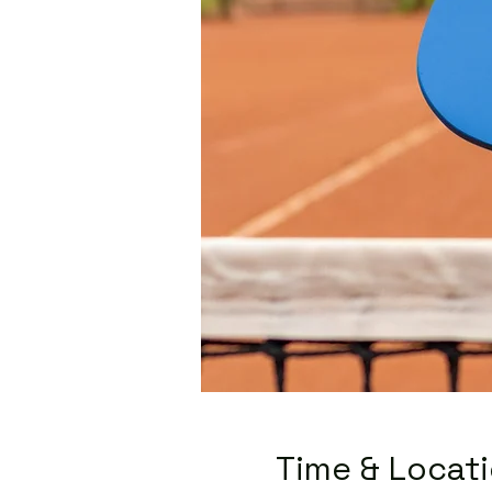
Time & Locat