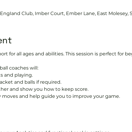
s EngIand Club, Imber Court, Ember Lane, East Molesey, 
ent
port for all ages and abilities. This session is perfect for b
ball coaches will:
s and playing.
acket and balls if required.
rther and show you how to keep score.
 moves and help guide you to improve your game.