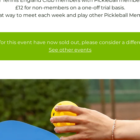
or Tennis England Club members with Pickleball member
£12 for non-members on a one-off trial basis.
at way to meet each week and play other Pickleball Me
for this event have now sold out, please consider a diffe
See other events