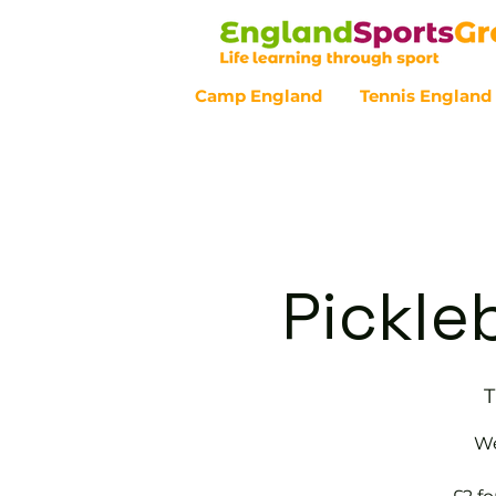
Camp England
Tennis England
Customer Service - 0800 043 07
Pickle
T
We