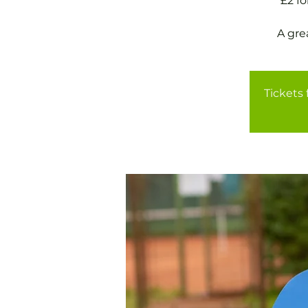
£2 f
A gre
Tickets 