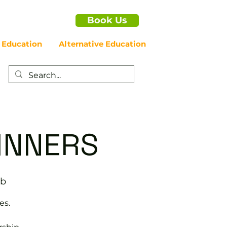
Book Us
 Education
Alternative Education
GINNERS
ub
es.