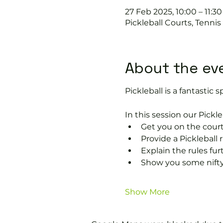
27 Feb 2025, 10:00 – 11:30
Pickleball Courts, Tenni
About the ev
Pickleball is a fantastic s
In this session our Pickle
Get you on the court
Provide a Pickleball r
Explain the rules fu
Show you some nifty
Show More