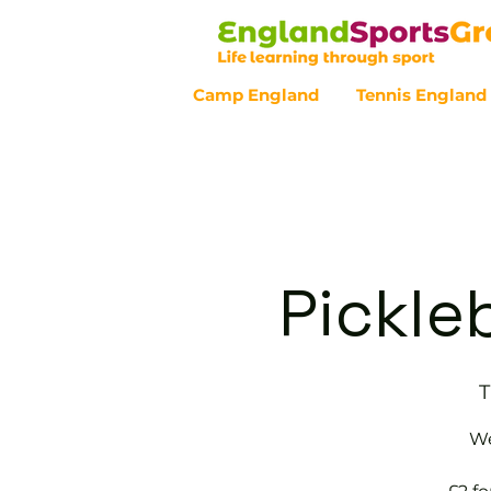
Camp England
Tennis England
Customer Service - 0800 043 07
Pickle
T
We