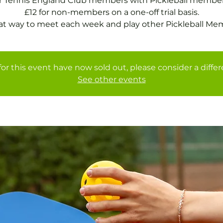
or Tennis England Club members with Pickleball member
£12 for non-members on a one-off trial basis.
at way to meet each week and play other Pickleball Me
for this event have now sold out, please consider a diffe
See other events