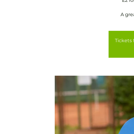
£2 f
A gre
Tickets 