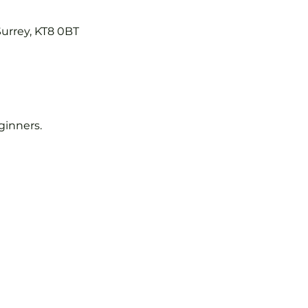
Surrey, KT8 0BT
eginners.