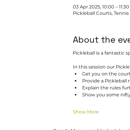
03 Apr 2025, 10:00 – 11:30
Pickleball Courts, Tenni
About the ev
Pickleball is a fantastic s
In this session our Pickle
Get you on the court
Provide a Pickleball r
Explain the rules fu
Show you some nifty
Show More