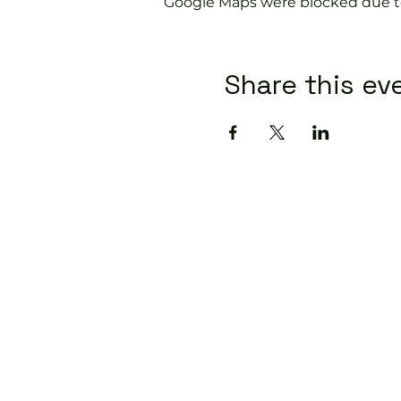
Google Maps were blocked due to 
Share this ev