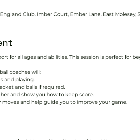
s EngIand Club, Imber Court, Ember Lane, East Molesey, 
ent
port for all ages and abilities. This session is perfect for b
ball coaches will:
s and playing.
acket and balls if required.
rther and show you how to keep score.
 moves and help guide you to improve your game.