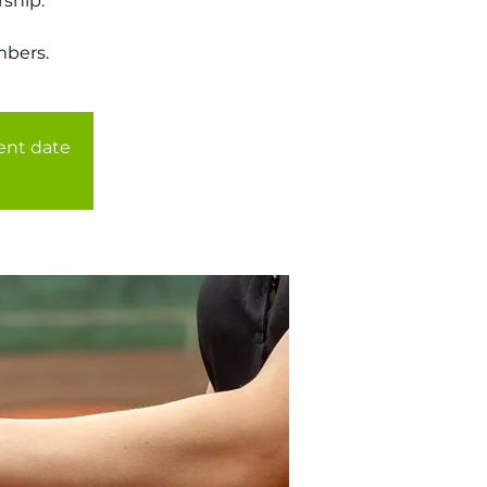
ship.
mbers.
rent date