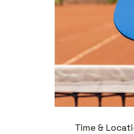
Time & Locat