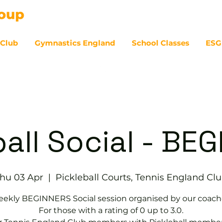
 Club
Gymnastics England
School Classes
ESG
07
ball Social - BE
hu 03 Apr
  |  
Pickleball Courts, Tennis EngIand Cl
ekly BEGINNERS Social session organised by our coach
For those with a rating of 0 up to 3.0.