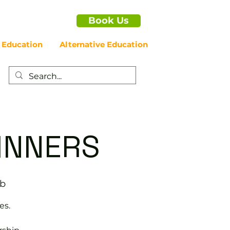
Book Us
 Education
Alternative Education
GINNERS
ub
es.